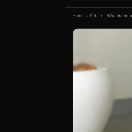
Home
›
Pets
›
What is the 