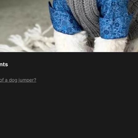
nts
of a dog jumper?