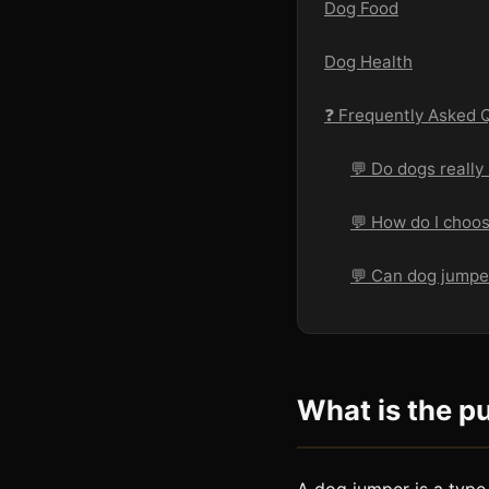
Dog Food
Dog Health
❓ Frequently Asked 
💬 Do dogs really
💬 How do I choos
💬 Can dog jumper
What is the p