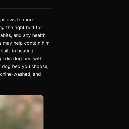
 pillows to more
ng the right bed for
abits, and any health
es may help contain him
built-in heating
hopedic dog bed with
f dog bed you choose,
achine-washed, and