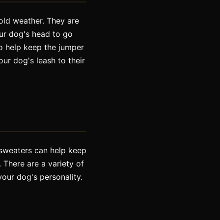
old weather. They are
our dog's head to go
to help keep the jumper
ur dog's leash to their
g sweaters can help keep
 There are a variety of
your dog's personality.