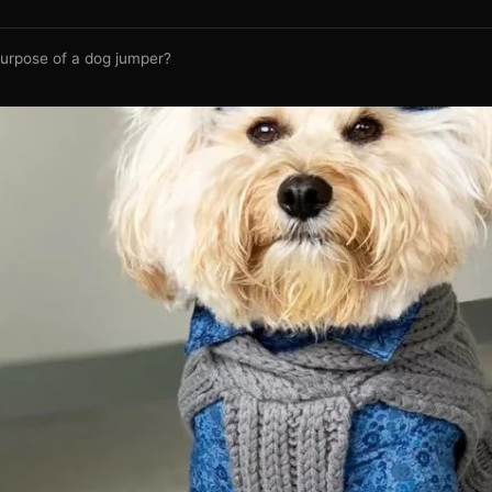
purpose of a dog jumper?