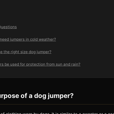
Questions
 need jumpers in cold weather?
e the right size dog jumper?
s be used for protection from sun and rain?
urpose of a dog jumper?