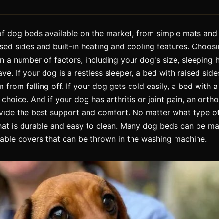
f dog beds available on the market, from simple mats and
sed sides and built-in heating and cooling features. Choosi
 a number of factors, including your dog's size, sleeping h
ve. If your dog is a restless sleeper, a bed with raised sid
from falling off. If your dog gets cold easily, a bed with a 
hoice. And if your dog has arthritis or joint pain, an ort
de the best support and comfort. No matter what type o
that is durable and easy to clean. Many dog beds can be m
ble covers that can be thrown in the washing machine.