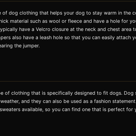
 of dog clothing that helps your dog to stay warm in the c
hick material such as wool or fleece and have a hole for y
ypically have a Velcro closure at the neck and chest area 
ers also have a leash hole so that you can easily attach yo
earing the jumper.
 of clothing that is specifically designed to fit dogs. Do
weather, and they can also be used as a fashion statement.
 sweaters available, so you can find one that is perfect for 