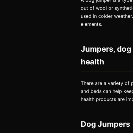
A dog jumper is a type 
out of wool or synthet
used in colder weather
elements.
Jumpers, dog 
health
There are a variety of
and beds can help kee
health products are im
Dog Jumpers