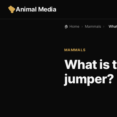
Animal Media
🏠 Home
›
Mammals
›
What
MAMMALS
What is 
jumper?