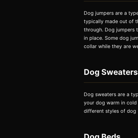
Dog jumpers are a type
typically made out of t
through. Dog jumpers t
in place. Some dog jump
collar while they are w
Dog Sweaters
Dog sweaters are a type
your dog warm in cold 
different styles of dog
Dog Beds