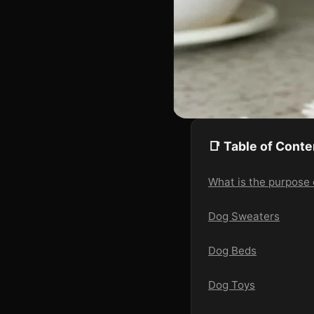
📑 Table of Conte
What is the purpose 
Dog Sweaters
Dog Beds
Dog Toys