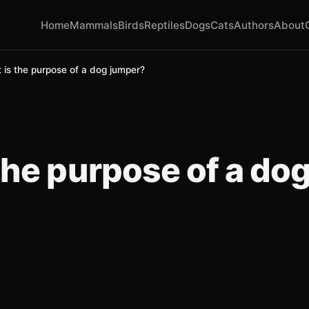
Home
Mammals
Birds
Reptiles
Dogs
Cats
Authors
About
 is the purpose of a dog jumper?
the purpose of a do