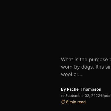
What is the purpose o
worn by dogs. It is s
wool or...
By
Rachel Thompson
📅 September 02, 2022
·
Updat
⏱️ 8 min read