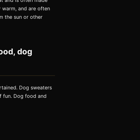
oat and is often made
y warm, and are often
m the sun or other
ood, dog
ertained. Dog sweaters
f fun. Dog food and