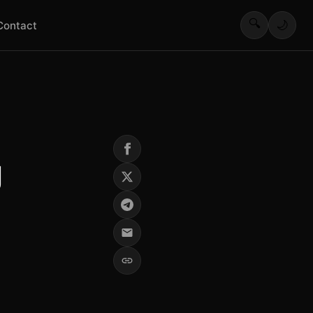
🔍
🌙
Contact
g