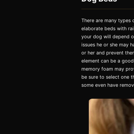
There are many types o
elaborate beds with rai
your dog will depend on
issues he or she may ha
or her and prevent them 
element can be a good c
memory foam may provi
be sure to select one 
some even have remova