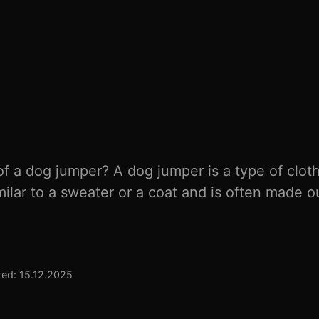
f a dog jumper? A dog jumper is a type of clot
imilar to a sweater or a coat and is often made o
ed: 15.12.2025