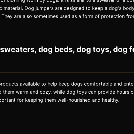
of clothing worn by dogs. It is similar to a sweater or a c
ic material. Dog jumpers are designed to keep a dog's bod
. They are also sometimes used as a form of protection fro
sweaters, dog beds, dog toys, dog f
 products available to help keep dogs comfortable and ent
p them warm and cozy, while dog toys can provide hours o
portant for keeping them well-nourished and healthy.