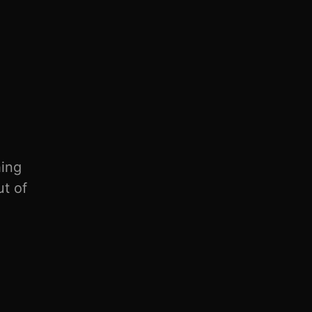
hing
ut of