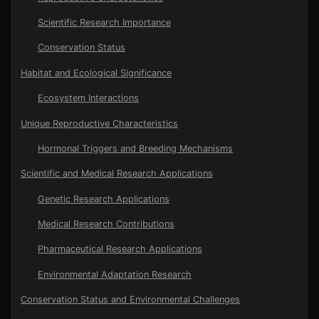
Scientific Research Importance
Conservation Status
Habitat and Ecological Significance
Ecosystem Interactions
Unique Reproductive Characteristics
Hormonal Triggers and Breeding Mechanisms
Scientific and Medical Research Applications
Genetic Research Applications
Medical Research Contributions
Pharmaceutical Research Applications
Environmental Adaptation Research
Conservation Status and Environmental Challenges