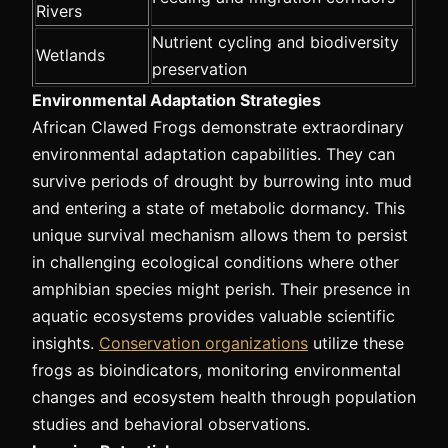
Rivers
Nutrient cycling and biodiversity
Wetlands
preservation
Environmental Adaptation Strategies
African Clawed Frogs demonstrate extraordinary
environmental adaptation capabilities. They can
survive periods of drought by burrowing into mud
and entering a state of metabolic dormancy. This
unique survival mechanism allows them to persist
in challenging ecological conditions where other
amphibian species might perish. Their presence in
aquatic ecosystems provides valuable scientific
insights.
Conservation organizations
utilize these
frogs as bioindicators, monitoring environmental
changes and ecosystem health through population
studies and behavioral observations.