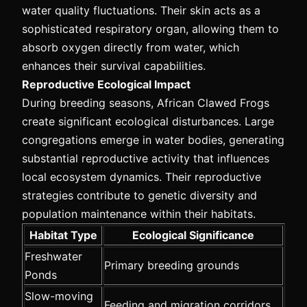
water quality fluctuations. Their skin acts as a
sophisticated respiratory organ, allowing them to
absorb oxygen directly from water, which
enhances their survival capabilities.
Reproductive Ecological Impact
During breeding seasons, African Clawed Frogs
create significant ecological disturbances. Large
congregations emerge in water bodies, generating
substantial reproductive activity that influences
local ecosystem dynamics. Their reproductive
strategies contribute to genetic diversity and
population maintenance within their habitats.
Habitat Type
Ecological Significance
Freshwater
Primary breeding grounds
Ponds
Slow-moving
Feeding and migration corridors