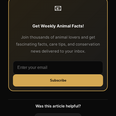
📧
Get Weekly Animal Facts!
Join thousands of animal lovers and get
fascinating facts, care tips, and conservation
news delivered to your inbox.
Subscribe
Was this article helpful?