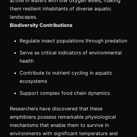
active in waters with low oxygen levels, making
them resilient inhabitants of diverse aquatic
landscapes.
Biodiversity Contributions
Regulate insect populations through predation
Serve as critical indicators of environmental
health
Contribute to nutrient cycling in aquatic
ecosystems
Support complex food chain dynamics
Researchers have discovered that these
amphibians possess remarkable physiological
mechanisms that enable them to survive in
environments with significant temperature and