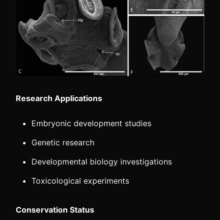
Research Applications
Embryonic development studies
Genetic research
Developmental biology investigations
Toxicological experiments
Conservation Status