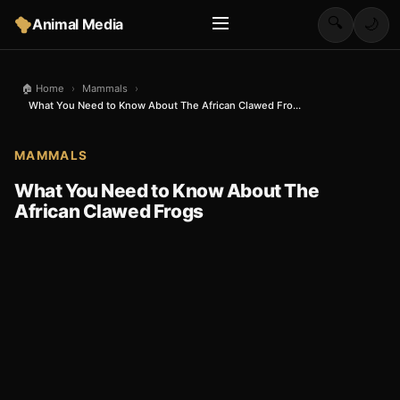
🔍
Animal Media
🌙
🏠 Home
›
Mammals
›
What You Need to Know About The African Clawed Fro...
MAMMALS
What You Need to Know About The
African Clawed Frogs