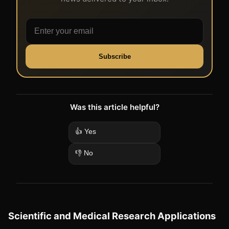
Subscribe
Was this article helpful?
👍 Yes
👎 No
Scientific and Medical Research Applications