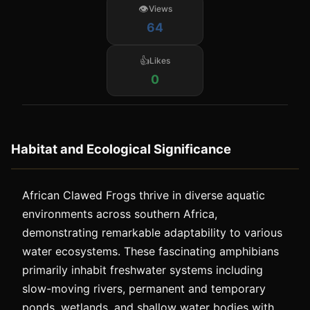
Views
64
Likes
0
Habitat and Ecological Significance
African Clawed Frogs thrive in diverse aquatic
environments across southern Africa,
demonstrating remarkable adaptability to various
water ecosystems. These fascinating amphibians
primarily inhabit freshwater systems including
slow-moving rivers, permanent and temporary
ponds, wetlands, and shallow water bodies with