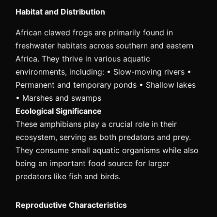
Habitat and Distribution
African clawed frogs are primarily found in
freshwater habitats across southern and eastern
Africa. They thrive in various aquatic
environments, including: • Slow-moving rivers •
Permanent and temporary ponds • Shallow lakes
• Marshes and swamps
Ecological Significance
These amphibians play a crucial role in their
ecosystem, serving as both predators and prey.
They consume small aquatic organisms while also
being an important food source for larger
predators like fish and birds.
Reproductive Characteristics