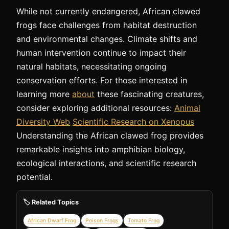
While not currently endangered, African clawed
frogs face challenges from habitat destruction
and environmental changes. Climate shifts and
human intervention continue to impact their
natural habitats, necessitating ongoing
conservation efforts. For those interested in
learning more
about
these fascinating creatures,
consider exploring additional resources:
Animal
Diversity Web
Scientific Research on Xenopus
Understanding the African clawed frog provides
remarkable insights into amphibian biology,
ecological interactions, and scientific research
potential.
🏷️ Related Topics
African Dwarf Frog
Poison Frogs
Tomato Frog