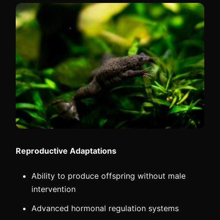
Reproductive Adaptations
Ability to produce offspring without male
intervention
Advanced hormonal regulation systems