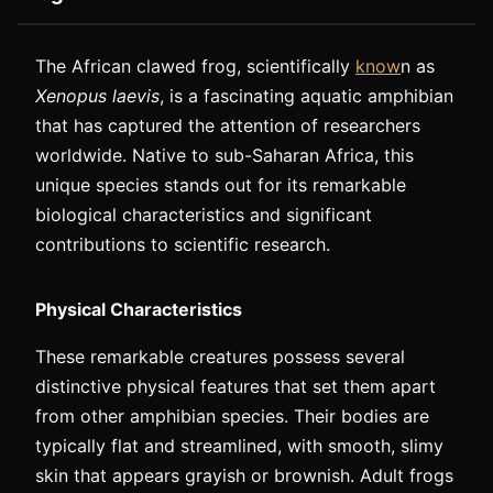
The African clawed frog, scientifically
know
n as
Xenopus laevis
, is a fascinating aquatic amphibian
that has captured the attention of researchers
worldwide. Native to sub-Saharan Africa, this
unique species stands out for its remarkable
biological characteristics and significant
contributions to scientific research.
Physical Characteristics
These remarkable creatures possess several
distinctive physical features that set them apart
from other amphibian species. Their bodies are
typically flat and streamlined, with smooth, slimy
skin that appears grayish or brownish. Adult frogs