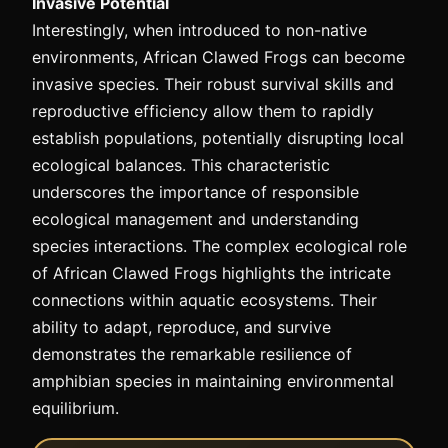
Invasive Potential
Interestingly, when introduced to non-native
environments, African Clawed Frogs can become
invasive species. Their robust survival skills and
reproductive efficiency allow them to rapidly
establish populations, potentially disrupting local
ecological balances. This characteristic
underscores the importance of responsible
ecological management and understanding
species interactions. The complex ecological role
of African Clawed Frogs highlights the intricate
connections within aquatic ecosystems. Their
ability to adapt, reproduce, and survive
demonstrates the remarkable resilience of
amphibian species in maintaining environmental
equilibrium.