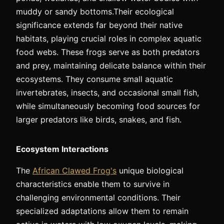
muddy or sandy bottoms.Their ecological
significance extends far beyond their native
habitats, playing crucial roles in complex aquatic
food webs. These frogs serve as both predators
and prey, maintaining delicate balance within their
ecosystems. They consume small aquatic
invertebrates, insects, and occasional small fish,
while simultaneously becoming food sources for
larger predators like birds, snakes, and fish.
Ecosystem Interactions
The
African Clawed Frog's
unique biological
characteristics enable them to survive in
challenging environmental conditions. Their
specialized adaptations allow them to remain