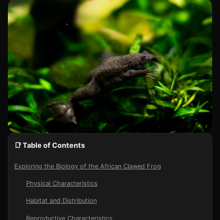
📑 Table of Contents
Exploring the Biology of the African Clawed Frog
Physical Characteristics
Habitat and Distribution
Reproductive Characteristics