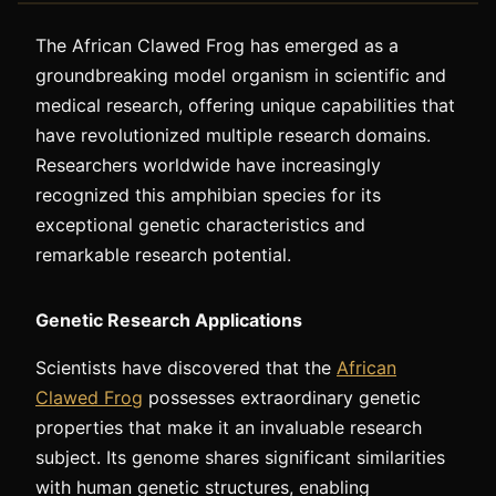
The African Clawed Frog has emerged as a
groundbreaking model organism in scientific and
medical research, offering unique capabilities that
have revolutionized multiple research domains.
Researchers worldwide have increasingly
recognized this amphibian species for its
exceptional genetic characteristics and
remarkable research potential.
Genetic Research Applications
Scientists have discovered that the
African
Clawed Frog
possesses extraordinary genetic
properties that make it an invaluable research
subject. Its genome shares significant similarities
with human genetic structures, enabling