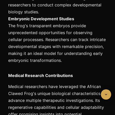
researchers to conduct complex developmental
biology studies.
Embryonic Development Studies
The frog's transparent embryos provide
unprecedented opportunities for observing
cellular processes. Researchers can track intricate
developmental stages with remarkable precision,
making it an ideal model for understanding early
embryonic transformations.
Medical Research Contributions
Medical researchers have leveraged the African
Clawed Frog's unique biological characteristics to
advance multiple therapeutic investigations. Its
regenerative capabilities and cellular adaptability
offer promising insights into potential