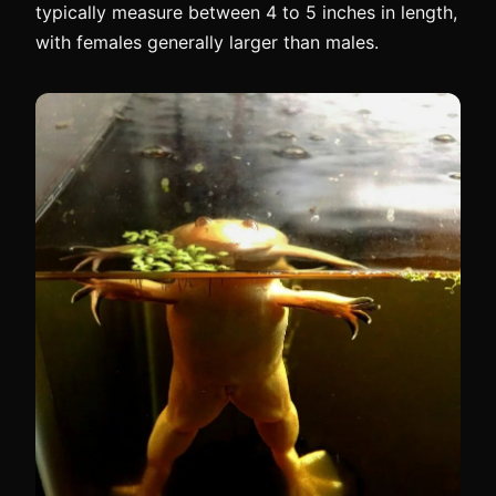
typically measure between 4 to 5 inches in length,
with females generally larger than males.