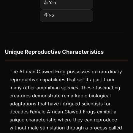
👍 Yes
👎 No
Unique Reproductive Characteristics
The African Clawed Frog possesses extraordinary
reproductive capabilities that set it apart from
many other amphibian species. These fascinating
creatures demonstrate remarkable biological
adaptations that have intrigued scientists for
decades.Female African Clawed Frogs exhibit a
unique characteristic where they can reproduce
without male stimulation through a process called