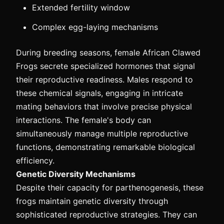
Extended fertility window
Complex egg-laying mechanisms
During breeding seasons, female African Clawed
Frogs secrete specialized hormones that signal
their reproductive readiness. Males respond to
these chemical signals, engaging in intricate
mating behaviors that involve precise physical
interactions. The female's body can
simultaneously manage multiple reproductive
functions, demonstrating remarkable biological
efficiency.
Genetic Diversity Mechanisms
Despite their capacity for parthenogenesis, these
frogs maintain genetic diversity through
sophisticated reproductive strategies. They can