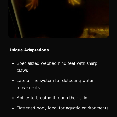
Unique Adaptations
Specialized webbed hind feet with sharp
claws
Lateral line system for detecting water
movements
Ability to breathe through their skin
Flattened body ideal for aquatic environments