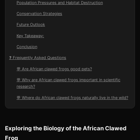
Population Pressures and Habitat Destruction
Conservation Strategies
Future Outlook
Key Takeaway:
Conclusion
❓ Frequently Asked Questions
💬 Are African clawed frogs good pets?
💬 Why are African clawed frogs important in scientific
research?
💬 Where do African clawed frogs naturally live in the wild?
Exploring the Biology of the African Clawed
Frog