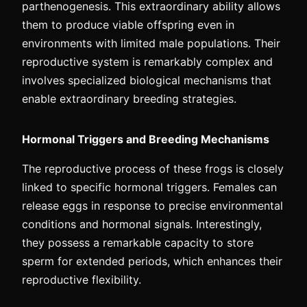
parthenogenesis. This extraordinary ability allows
them to produce viable offspring even in
environments with limited male populations. Their
reproductive system is remarkably complex and
involves specialized biological mechanisms that
enable extraordinary breeding strategies.
Hormonal Triggers and Breeding Mechanisms
The reproductive process of these frogs is closely
linked to specific hormonal triggers. Females can
release eggs in response to precise environmental
conditions and hormonal signals. Interestingly,
they possess a remarkable capacity to store
sperm for extended periods, which enhances their
reproductive flexibility.