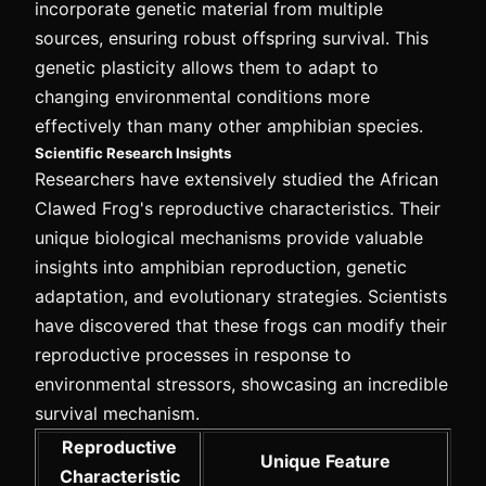
incorporate genetic material from multiple
sources, ensuring robust offspring survival. This
genetic plasticity allows them to adapt to
changing environmental conditions more
effectively than many other amphibian species.
Scientific Research Insights
Researchers have extensively studied the African
Clawed Frog's reproductive characteristics. Their
unique biological mechanisms provide valuable
insights into amphibian reproduction, genetic
adaptation, and evolutionary strategies. Scientists
have discovered that these frogs can modify their
reproductive processes in response to
environmental stressors, showcasing an incredible
survival mechanism.
Reproductive
Unique Feature
Characteristic