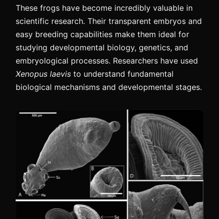
These frogs have become incredibly valuable in
scientific research. Their transparent embryos and
easy breeding capabilities make them ideal for
studying developmental biology, genetics, and
embryological processes. Researchers have used
Xenopus laevis
to understand fundamental
biological mechanisms and developmental stages.