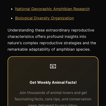
National Geographic Amphibian Research
Biological Diversity Organization
Understanding these extraordinary reproductive
characteristics offers profound insights into
nature's complex reproductive strategies and the
remarkable adaptability of amphibian species.
📧
Get Weekly Animal Facts!
Join thousands of animal lovers and get
fascinating facts, care tips, and conservation
news delivered to your inbox.