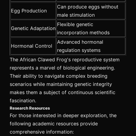
Can produce eggs without
Egg Production
male stimulation
Flexible genetic
Genetic Adaptation
incorporation methods
Advanced hormonal
Hormonal Control
regulation systems
The African Clawed Frog's reproductive system
represents a marvel of biological engineering.
Their ability to navigate complex breeding
scenarios while maintaining genetic integrity
makes them a subject of continuous scientific
fascination.
Research Resources
For those interested in deeper exploration, the
following academic resources provide
comprehensive information: