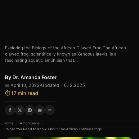
Exploring the Biology of the African Clawed Frog The African
clawed frog, scientifically known as Xenopus laevis, is a
fascinating aquatic amphibian that...
By
Dr. Amanda Foster
📅 April 10, 2022
·
Updated: 16.12.2025
⏱️ 17 min read
Home
›
Amphibians
›
What You Need to Know About The African Clawed Frogs