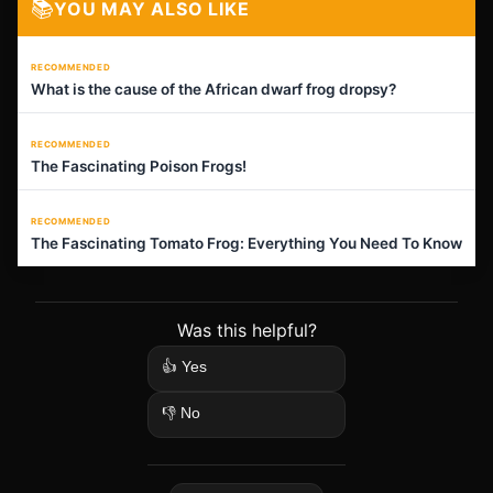
📚
YOU MAY ALSO LIKE
RECOMMENDED
What is the cause of the African dwarf frog dropsy?
RECOMMENDED
The Fascinating Poison Frogs!
RECOMMENDED
The Fascinating Tomato Frog: Everything You Need To Know
Was this helpful?
👍 Yes
👎 No