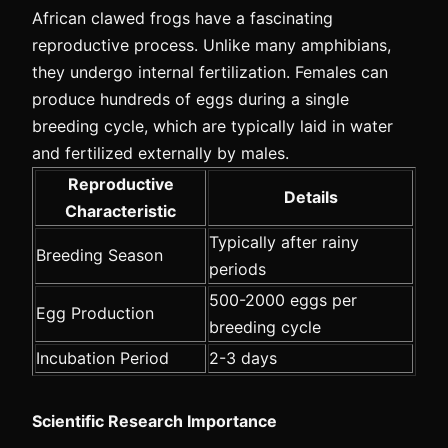
African clawed frogs have a fascinating
reproductive process. Unlike many amphibians,
they undergo internal fertilization. Females can
produce hundreds of eggs during a single
breeding cycle, which are typically laid in water
and fertilized externally by males.
Reproductive
Details
Characteristic
Typically after rainy
Breeding Season
periods
500-2000 eggs per
Egg Production
breeding cycle
Incubation Period
2-3 days
Scientific Research Importance