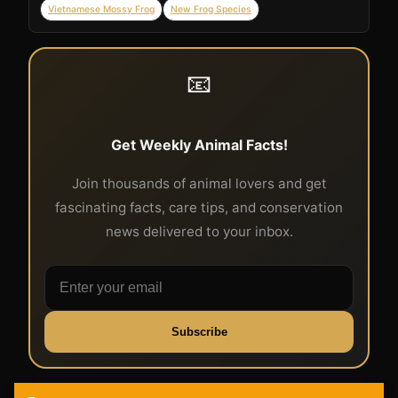
Vietnamese Mossy Frog
New Frog Species
📧
Get Weekly Animal Facts!
Join thousands of animal lovers and get
fascinating facts, care tips, and conservation
news delivered to your inbox.
Subscribe