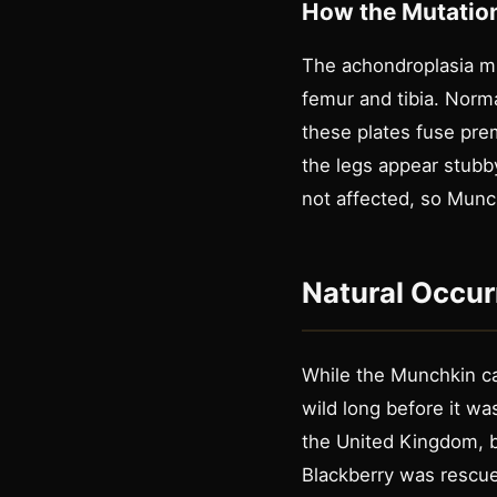
How the Mutatio
The achondroplasia mu
femur and tibia. Norma
these plates fuse prem
the legs appear stubby
not affected, so Munc
Natural Occur
While the Munchkin ca
wild long before it w
the United Kingdom, bu
Blackberry was rescued