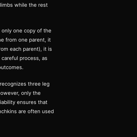
limbs while the rest
t only one copy of the
ne from one parent, it
rom each parent), it is
careful process, as
 outcomes.
 recognizes three leg
However, only the
ability ensures that
nchkins are often used