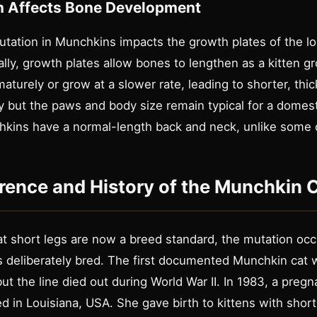
n Affects Bone Development
tation in Munchkins impacts the growth plates of the l
lly, growth plates allow bones to lengthen as a kitten g
aturely or grow at a slower rate, leading to shorter, thi
 but the paws and body size remain typical for a domesti
hkins have a normal-length back and neck, unlike some
rence and History of the Munchkin 
t short legs are now a breed standard, the mutation occu
as deliberately bred. The first documented Munchkin cat 
t the line died out during World War II. In 1983, a preg
 in Louisiana, USA. She gave birth to kittens with short