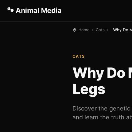
🐾 Animal Media
🏠 Home
›
Cats
›
Why Do M
CATS
Why Do 
Legs
Discover the genetic
and learn the truth ab