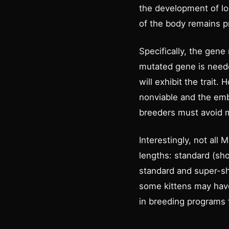
the development of lon
of the body remains p
Specifically, the gene
mutated gene is needed
will exhibit the trait.
nonviable and the emb
breeders must avoid m
Interestingly, not al
lengths: standard (sh
standard and super-sho
some kittens may have
in breeding programs t