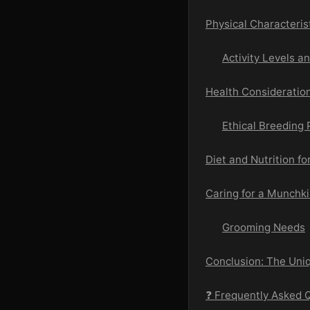
Physical Characteris
Activity Levels a
Health Consideratio
Ethical Breeding 
Diet and Nutrition f
Caring for a Munchki
Grooming Needs
Conclusion: The Uni
❓ Frequently Asked 