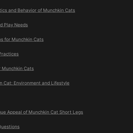
tics and Behavior of Munchkin Cats
nd Play Needs
ns for Munchkin Cats
Practices
or Munchkin Cats
n Cat: Environment and Lifestyle
que Appeal of Munchkin Cat Short Legs
Questions