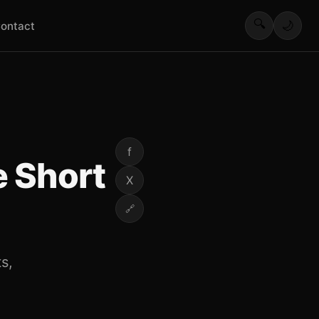
🔍
🌙
ontact
f
 Short
X
🔗
s,