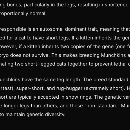
g bones, particularly in the legs, resulting in shortened 
roportionally normal.
 responsible is an autosomal dominant trait, meaning tha
 for a cat to have short legs. If a kitten inherits the ge
 However, if a kitten inherits two copies of the gene (one f
ryo does not survive. This makes breeding Munchkins a 
ating two short-legged cats together to prevent lethal
l Munchkins have the same leg length. The breed standard
ortest), super-short, and rug-hugger (extremely short). 
rt are typically accepted in show rings. The genetic vari
 longer legs than others, and these "non-standard" Mu
o maintain genetic diversity.