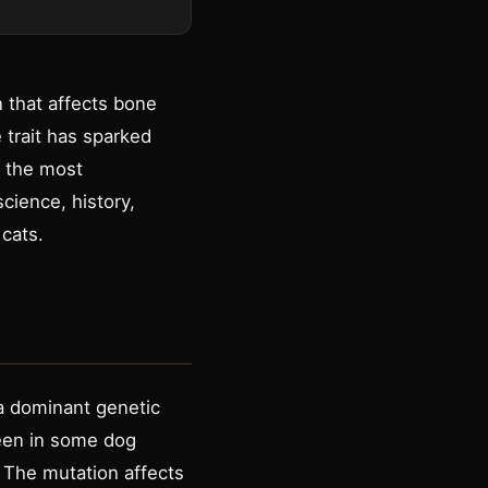
n that affects bone
 trait has sparked
f the most
science, history,
cats.
 a dominant genetic
seen in some dog
. The mutation affects