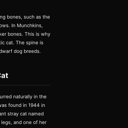
ong bones, such as the
rows. In Munchkins,
cker bones. This is why
c cat. The spine is
 dwarf dog breeds.
Cat
rred naturally in the
was found in 1944 in
nant stray cat named
 legs, and one of her