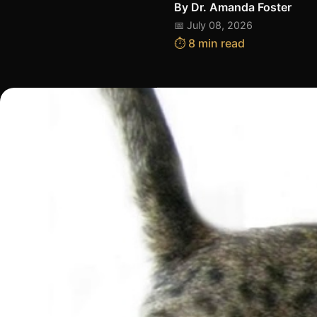
By
Dr. Amanda Foster
📅 July 08, 2026
⏱️ 8 min read