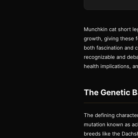
Munchkin cat short leg
growth, giving these f
both fascination and 
recognizable and debat
health implications, 
The Genetic B
The defining character
mutation known as ach
breeds like the Dachsh