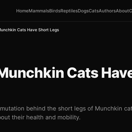
Home
Mammals
Birds
Reptiles
Dogs
Cats
Authors
About
C
unchkin Cats Have Short Legs
Munchkin Cats Have
 mutation behind the short legs of Munchkin cat
out their health and mobility.