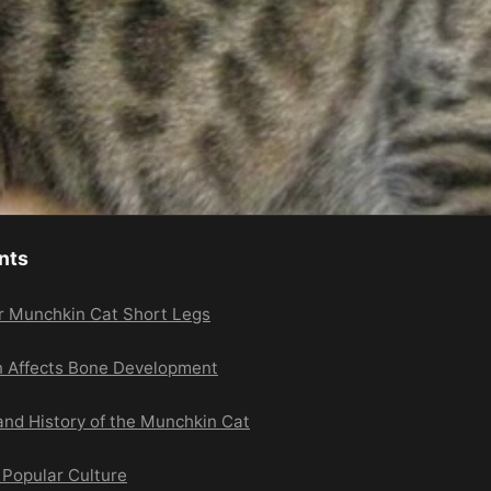
nts
or Munchkin Cat Short Legs
n Affects Bone Development
and History of the Munchkin Cat
 Popular Culture