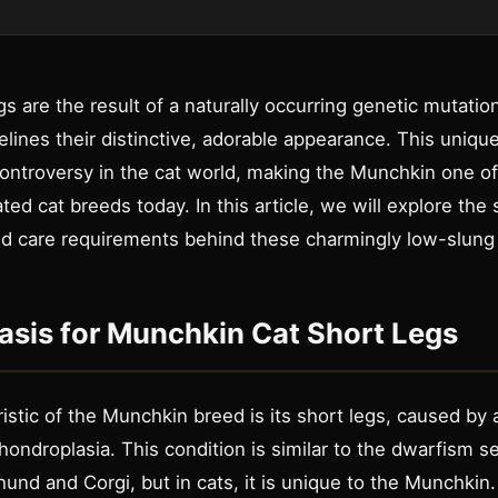
s are the result of a naturally occurring genetic mutatio
elines their distinctive, adorable appearance. This unique
controversy in the cat world, making the Munchkin one o
ed cat breeds today. In this article, we will explore the 
and care requirements behind these charmingly low-slung 
asis for Munchkin Cat Short Legs
istic of the Munchkin breed is its short legs, caused by
ondroplasia. This condition is similar to the dwarfism 
und and Corgi, but in cats, it is unique to the Munchkin