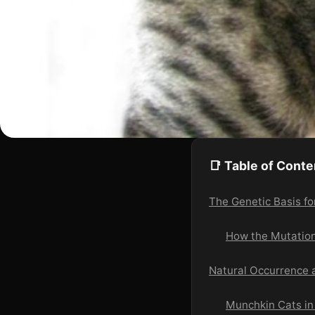
📑 Table of Conte
The Genetic Basis f
How the Mutatio
Natural Occurrence 
Munchkin Cats in