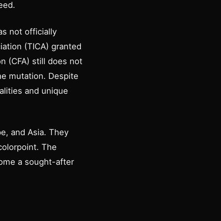
eed.
 not officially
ciation (TICA) granted
n (CFA) still does not
he mutation. Despite
alities and unique
e, and Asia. They
 colorpoint. The
come a sought-after