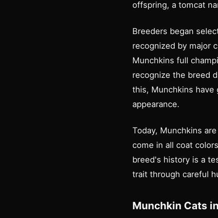
offspring, a tomcat 
Breeders began select
recognized by major ca
Munchkins full champio
recognize the breed du
this, Munchkins have g
appearance.
Today, Munchkins are 
come in all coat colors
breed's history is a 
trait through careful 
Munchkin Cats in