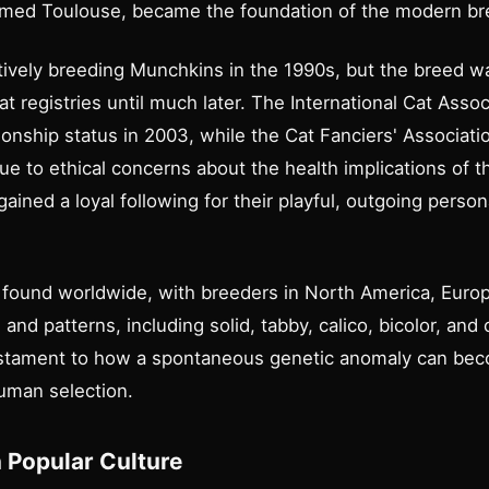
named Toulouse, became the foundation of the modern br
ively breeding Munchkins in the 1990s, but the breed was
t registries until much later. The International Cat Asso
nship status in 2003, while the Cat Fanciers' Associatio
e to ethical concerns about the health implications of t
ained a loyal following for their playful, outgoing person
found worldwide, with breeders in North America, Europ
 and patterns, including solid, tabby, calico, bicolor, and
testament to how a spontaneous genetic anomaly can be
human selection.
 Popular Culture