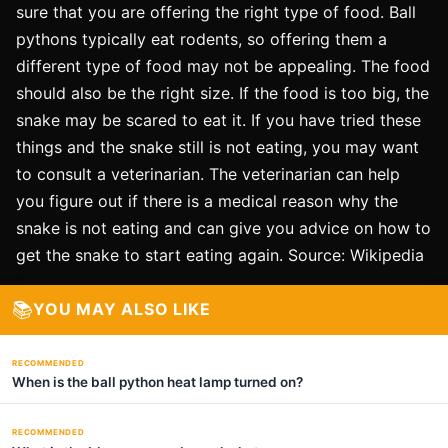
sure that you are offering the right type of food. Ball
pythons typically eat rodents, so offering them a
different type of food may not be appealing. The food
should also be the right size. If the food is too big, the
snake may be scared to eat it. If you have tried these
things and the snake still is not eating, you may want
to consult a veterinarian. The veterinarian can help
you figure out if there is a medical reason why the
snake is not eating and can give you advice on how to
get the snake to start eating again. Source: Wikipedia
📚
YOU MAY ALSO LIKE
RECOMMENDED
When is the ball python heat lamp turned on?
RECOMMENDED