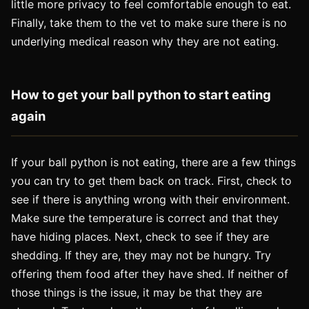
little more privacy to feel comfortable enough to eat.
Finally, take them to the vet to make sure there is no
underlying medical reason why they are not eating.
How to get your ball python to start eating
again
If your ball python is not eating, there are a few things
you can try to get them back on track. First, check to
see if there is anything wrong with their environment.
Make sure the temperature is correct and that they
have hiding places. Next, check to see if they are
shedding. If they are, they may not be hungry. Try
offering them food after they have shed. If neither of
those things is the issue, it may be that they are