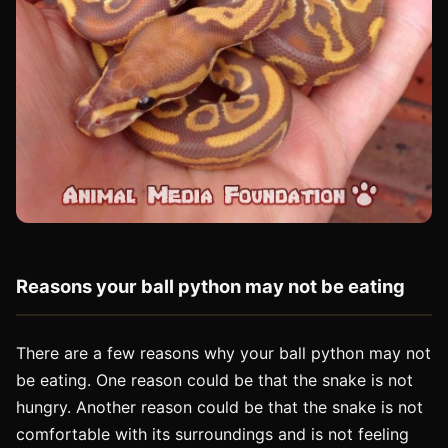
Reasons your ball python may not be eating
There are a few reasons why your ball python may not
be eating. One reason could be that the snake is not
hungry. Another reason could be that the snake is not
comfortable with its surroundings and is not feeling