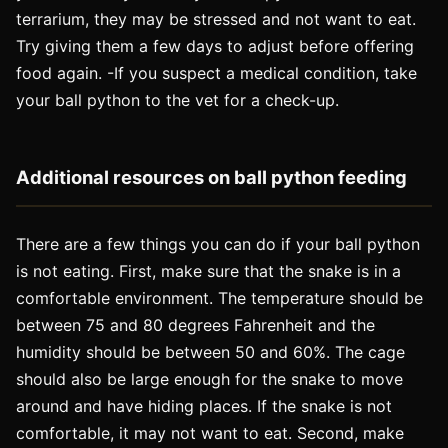
terrarium, they may be stressed and not want to eat.
Try giving them a few days to adjust before offering
food again. -If you suspect a medical condition, take
your ball python to the vet for a check-up.
Additional resources on ball python feeding
There are a few things you can do if your ball python
is not eating. First, make sure that the snake is in a
comfortable environment. The temperature should be
between 75 and 80 degrees Fahrenheit and the
humidity should be between 50 and 60%. The cage
should also be large enough for the snake to move
around and have hiding places. If the snake is not
comfortable, it may not want to eat. Second, make