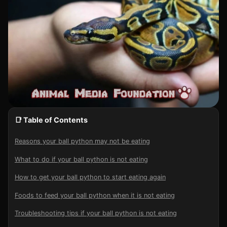
📑 Table of Contents
Reasons your ball python may not be eating
What to do if your ball python is not eating
How to get your ball python to start eating again
Foods to feed your ball python when it is not eating
Troubleshooting tips if your ball python is not eating