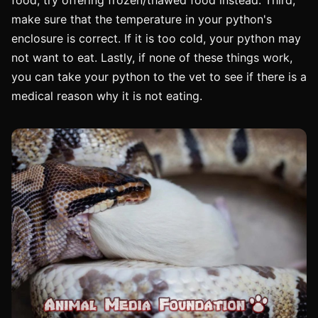
make sure that the temperature in your python's
enclosure is correct. If it is too cold, your python may
not want to eat. Lastly, if none of these things work,
you can take your python to the vet to see if there is a
medical reason why it is not eating.