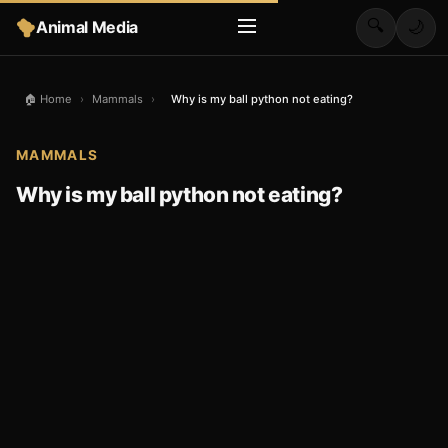
🔍
Animal Media
🌙
🏠 Home
›
Mammals
›
Why is my ball python not eating?
MAMMALS
Why is my ball python not eating?