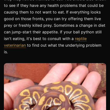
to see if they have any health problems that could be
causing them to not want to eat. If everything looks
good on those fronts, you can try offering them live
prey or freshly killed prey. Sometimes a change in diet
can jump-start their appetite. If your ball python still
isn't eating, it's best to consult with a
reptile
veterinarian
to find out what the underlying problem
is.