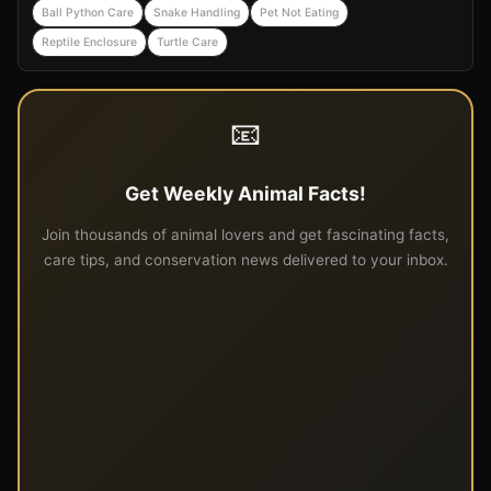
Ball Python Care
Snake Handling
Pet Not Eating
Reptile Enclosure
Turtle Care
📧
Get Weekly Animal Facts!
Join thousands of animal lovers and get fascinating facts,
care tips, and conservation news delivered to your inbox.