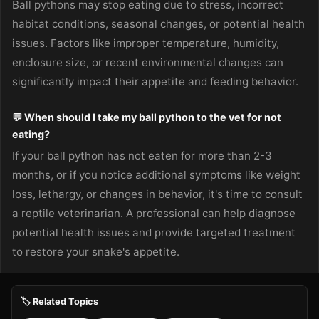
Ball pythons may stop eating due to stress, incorrect
habitat conditions, seasonal changes, or potential health
issues. Factors like improper temperature, humidity,
enclosure size, or recent environmental changes can
significantly impact their appetite and feeding behavior.
💬 When should I take my ball python to the vet for not
eating?
If your ball python has not eaten for more than 2-3
months, or if you notice additional symptoms like weight
loss, lethargy, or changes in behavior, it's time to consult
a reptile veterinarian. A professional can help diagnose
potential health issues and provide targeted treatment
to restore your snake's appetite.
🏷️ Related Topics