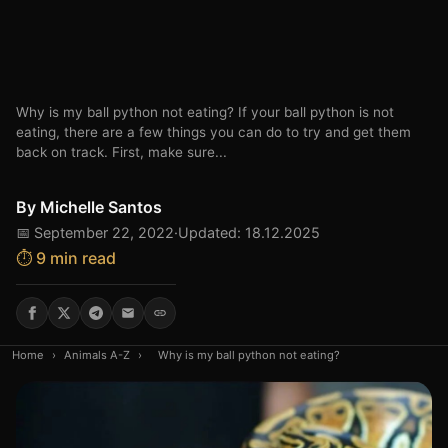
Why is my ball python not eating? If your ball python is not
eating, there are a few things you can do to try and get them
back on track. First, make sure...
By
Michelle Santos
📅 September 22, 2022
·
Updated: 18.12.2025
⏱️ 9 min read
Home
›
Animals A-Z
›
Why is my ball python not eating?