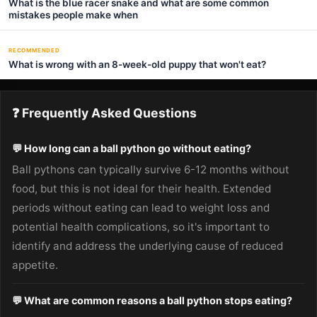
What is the blue racer snake and what are some common
mistakes people make when
RECOMMENDED
What is wrong with an 8-week-old puppy that won't eat?
❓ Frequently Asked Questions
💬 How long can a ball python go without eating?
Ball pythons can typically survive 6-12 months without
food, but this is not ideal for their health. Extended
periods without eating can lead to weight loss and
potential health complications, so it's important to
identify and address the underlying cause of reduced
appetite.
💬 What are common reasons a ball python stops eating?