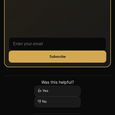
Subscribe
Was this helpful?
👍 Yes
👎 No