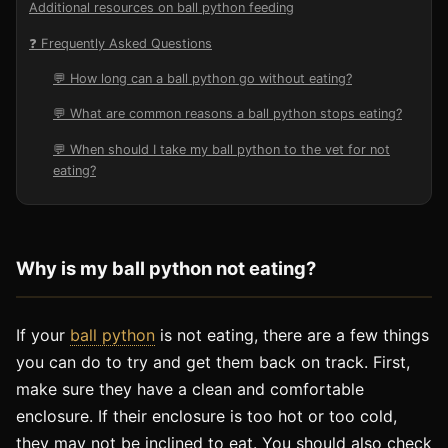
Additional resources on ball python feeding
❓ Frequently Asked Questions
💬 How long can a ball python go without eating?
💬 What are common reasons a ball python stops eating?
💬 When should I take my ball python to the vet for not
eating?
Why
is
my
ball
python
not
eating
?
If your
ball python
is not eating, there are a few things
you can do to try and get them back on track. First,
make sure they have a clean and comfortable
enclosure. If their enclosure is too hot or too cold,
they may not be inclined to eat. You should also check