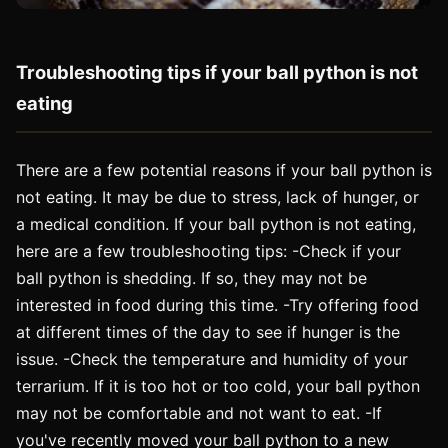
Troubleshooting tips if your ball python is not
eating
There are a few potential reasons if your ball python is
not eating. It may be due to stress, lack of hunger, or
a medical condition. If your ball python is not eating,
here are a few troubleshooting tips: -Check if your
ball python is shedding. If so, they may not be
interested in food during this time. -Try offering food
at different times of the day to see if hunger is the
issue. -Check the temperature and humidity of your
terrarium. If it is too hot or too cold, your ball python
may not be comfortable and not want to eat. -If
you've recently moved your ball python to a new