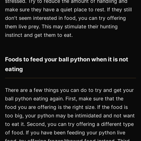
stressed. Try to reduce the amount of handling and
make sure they have a quiet place to rest. If they still
don't seem interested in food, you can try offering
them live prey. This may stimulate their hunting
instinct and get them to eat.
Foods to feed your ball python when it is not
eating
There are a few things you can do to try and get your
ball python eating again. First, make sure that the
food you are offering is the right size. If the food is
too big, your python may be intimidated and not want
to eat it. Second, you can try offering a different type
of food. If you have been feeding your python live
food, try offering frozen/thawed food instead. Third,