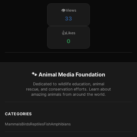
Views
33
Likes
0
🐾 Animal Media Foundation
Dedicated to wildlife education, animal
rescue, and conservation efforts. Learn about
amazing animals from around the world.
CATEGORIES
Mammals
Birds
Reptiles
Fish
Amphibians