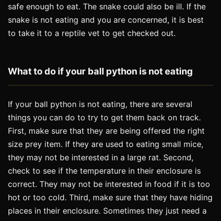
safe enough to eat. The snake could also be ill. If the
snake is not eating and you are concerned, it is best
to take it to a reptile vet to get checked out.
What to do if your ball python is not eating
If your ball python is not eating, there are several
things you can do to try to get them back on track.
First, make sure that they are being offered the right
size prey item. If they are used to eating small mice,
they may not be interested in a large rat. Second,
check to see if the temperature in their enclosure is
correct. They may not be interested in food if it is too
hot or too cold. Third, make sure that they have hiding
places in their enclosure. Sometimes they just need a