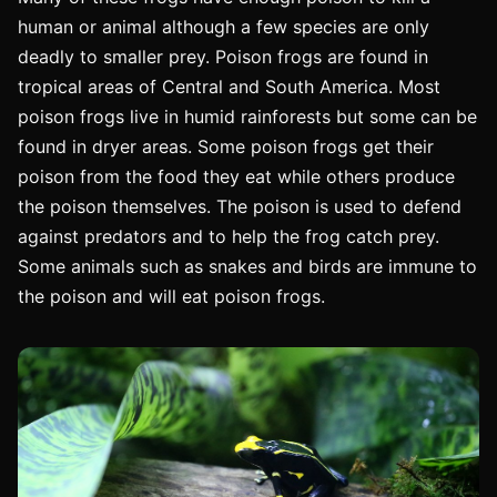
human or animal although a few species are only
deadly to smaller prey. Poison frogs are found in
tropical areas of Central and South America. Most
poison frogs live in humid rainforests but some can be
found in dryer areas. Some poison frogs get their
poison from the food they eat while others produce
the poison themselves. The poison is used to defend
against predators and to help the frog catch prey.
Some animals such as snakes and birds are immune to
the poison and will eat poison frogs.