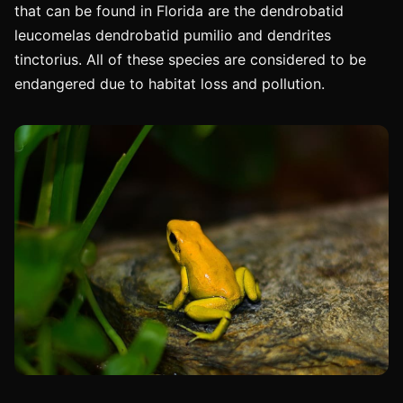
that can be found in Florida are the dendrobatid
leucomelas dendrobatid pumilio and dendrites
tinctorius. All of these species are considered to be
endangered due to habitat loss and pollution.