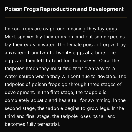
Poison Frogs Reproduction and Development
Poison frogs are oviparous meaning they lay eggs.
Most species lay their eggs on land but some species
lay their eggs in water. The female poison frog will lay
anywhere from two to twenty eggs at a time. The
eggs are then left to fend for themselves. Once the
tadpoles hatch they must find their own way to a
water source where they will continue to develop. The
tadpoles of poison frogs go through three stages of
development. In the first stage, the tadpole is
completely aquatic and has a tail for swimming. In the
second stage, the tadpole begins to grow legs. In the
third and final stage, the tadpole loses its tail and
becomes fully terrestrial.