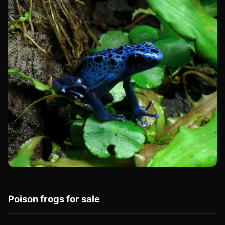
Poison frogs for sale