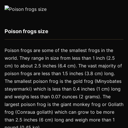
Poison frogs size
Poison frogs are some of the smallest frogs in the
world. They range in size from less than 1 inch (2.5
cm) to about 2.5 inches (6.4 cm). The vast majority of
poison frogs are less than 1.5 inches (3.8 cm) long.
The smallest poison frog is the gold frog (Minyobates
steyermarki) which is less than 0.4 inches (1 cm) long
and weighs less than 0.07 ounces (2 grams). The
largest poison frog is the giant monkey frog or Goliath
frog (Conraua goliath) which can grow to be more
than 2.5 inches (6 cm) long and weigh more than 1
pound (0.45 kg).