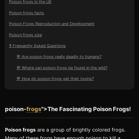
Poison frogs in the UK
Poison frogs facts
Poison Frogs Reproduction and Development
Poison frogs size
❓ Frequently Asked Questions
💬 Are poison frogs really deadly to humans?
💬 Where can poison frogs be found in the wild?
💬 How do poison frogs get their toxins?
poison-
frogs
">The Fascinating Poison Frogs!
Poison frogs
are a group of brightly colored frogs.
Many of these frogs have enough poison to kill a