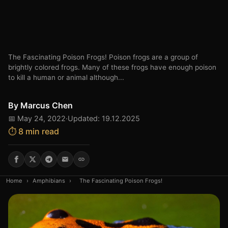
The Fascinating Poison Frogs! Poison frogs are a group of
brightly colored frogs. Many of these frogs have enough poison
to kill a human or animal although...
By
Marcus Chen
📅 May 24, 2022
·
Updated: 19.12.2025
⏱️ 8 min read
Home
›
Amphibians
›
The Fascinating Poison Frogs!