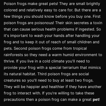
Poison frogs make great pets! They are small brightly
colored and relatively easy to care for. But there are a
few things you should know before you buy one. First
poison frogs are poisonous! Their skin secretes a toxin
that can cause serious health problems if ingested. So
it's important to wash your hands after handling your
frog and to keep it out of reach of small children and
pets. Second poison frogs come from tropical
rainforests so they need a warm humid environment to
thrive. If you live in a cold climate you'll need to
provide your frog with a special terrarium that mimics
its natural habitat. Third poison frogs are social
creatures so you'll need to buy at least two frogs.
They will be happier and healthier if they have another
frog to interact with. If you're willing to take these
precautions then a poison frog can make a great
pet
!