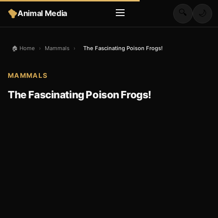
🔍
Animal Media
🌙
🏠 Home
›
Mammals
›
The Fascinating Poison Frogs!
MAMMALS
The Fascinating Poison Frogs!