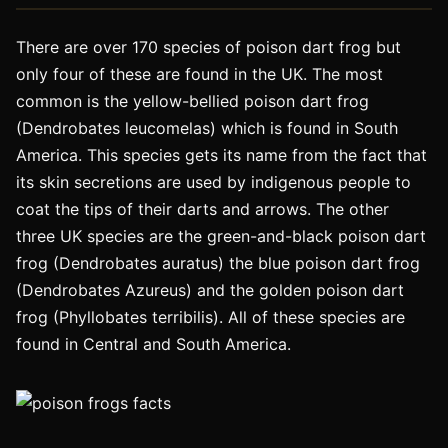
There are over 170 species of poison dart frog but
only four of these are found in the UK. The most
common is the yellow-bellied poison dart frog
(Dendrobates leucomelas) which is found in South
America. This species gets its name from the fact that
its skin secretions are used by indigenous people to
coat the tips of their darts and arrows. The other
three UK species are the green-and-black poison dart
frog (Dendrobates auratus) the blue poison dart frog
(Dendrobates Azureus) and the golden poison dart
frog (Phyllobates terribilis). All of these species are
found in Central and South America.