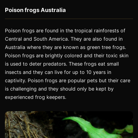
Poison frogs Australia
Poison frogs are found in the tropical rainforests of
Central and South America. They are also found in
Australia where they are known as green tree frogs.
Poison frogs are brightly colored and their toxic skin
is used to deter predators. These frogs eat small
insects and they can live for up to 10 years in
captivity. Poison frogs are popular pets but their care
is challenging and they should only be kept by
experienced frog keepers.