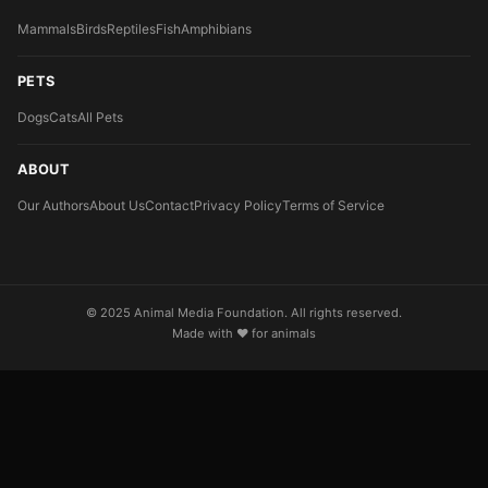
Mammals
Birds
Reptiles
Fish
Amphibians
PETS
Dogs
Cats
All Pets
ABOUT
Our Authors
About Us
Contact
Privacy Policy
Terms of Service
© 2025 Animal Media Foundation. All rights reserved.
Made with ❤️ for animals