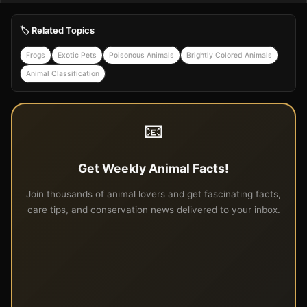
🏷️ Related Topics
Frogs
Exotic Pets
Poisonous Animals
Brightly Colored Animals
Animal Classification
📧
Get Weekly Animal Facts!
Join thousands of animal lovers and get fascinating facts,
care tips, and conservation news delivered to your inbox.