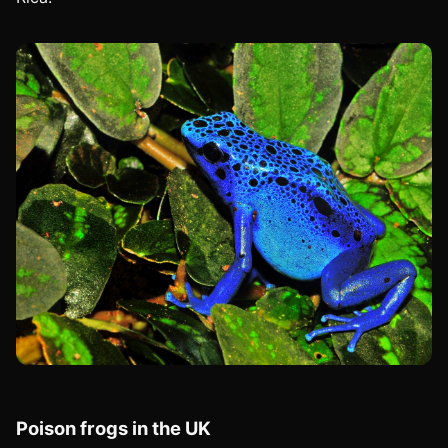
Poison frogs in the UK