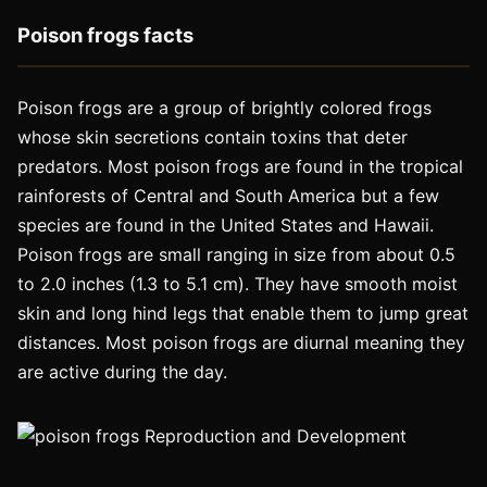
Poison frogs facts
Poison frogs are a group of brightly colored frogs
whose skin secretions contain toxins that deter
predators. Most poison frogs are found in the tropical
rainforests of Central and South America but a few
species are found in the United States and Hawaii.
Poison frogs are small ranging in size from about 0.5
to 2.0 inches (1.3 to 5.1 cm). They have smooth moist
skin and long hind legs that enable them to jump great
distances. Most poison frogs are diurnal meaning they
are active during the day.