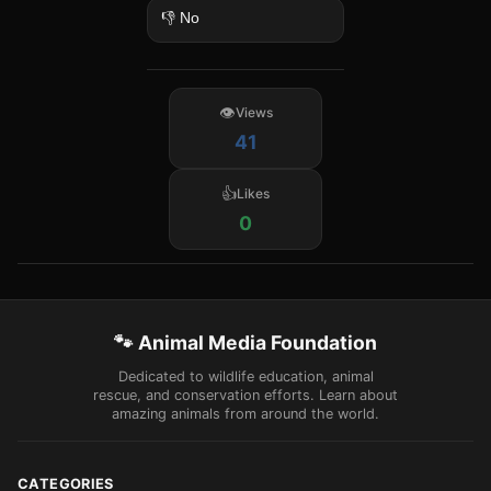
👎 No
Views
41
Likes
0
🐾 Animal Media Foundation
Dedicated to wildlife education, animal
rescue, and conservation efforts. Learn about
amazing animals from around the world.
CATEGORIES