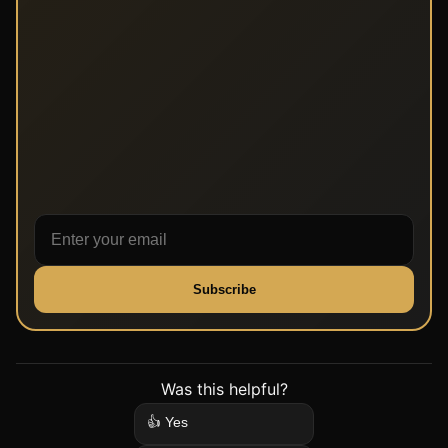
Subscribe
Was this helpful?
👍 Yes