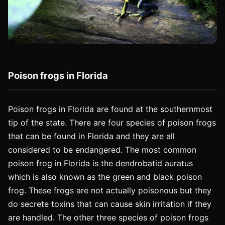
Poison frogs in Florida
Poison frogs in Florida are found at the southernmost
tip of the state. There are four species of poison frogs
that can be found in Florida and they are all
considered to be endangered. The most common
poison frog in Florida is the dendrobatid auratus
which is also known as the green and black poison
frog. These frogs are not actually poisonous but they
do secrete toxins that can cause skin irritation if they
are handled. The other three species of poison frogs