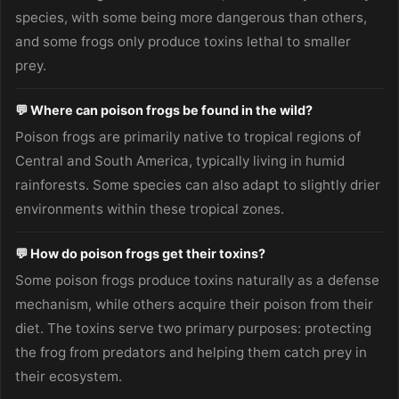
species, with some being more dangerous than others,
and some frogs only produce toxins lethal to smaller
prey.
💬 Where can poison frogs be found in the wild?
Poison frogs are primarily native to tropical regions of
Central and South America, typically living in humid
rainforests. Some species can also adapt to slightly drier
environments within these tropical zones.
💬 How do poison frogs get their toxins?
Some poison frogs produce toxins naturally as a defense
mechanism, while others acquire their poison from their
diet. The toxins serve two primary purposes: protecting
the frog from predators and helping them catch prey in
their ecosystem.