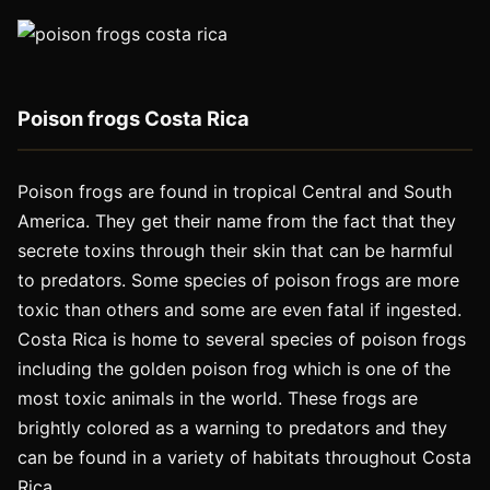
Poison frogs Costa Rica
Poison frogs are found in tropical Central and South
America. They get their name from the fact that they
secrete toxins through their skin that can be harmful
to predators. Some species of poison frogs are more
toxic than others and some are even fatal if ingested.
Costa Rica is home to several species of poison frogs
including the golden poison frog which is one of the
most toxic animals in the world. These frogs are
brightly colored as a warning to predators and they
can be found in a variety of habitats throughout Costa
Rica.