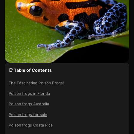
📑 Table of Contents
The Fascinating Poison Frogs!
Poison frogs in Florida
Poison frogs Australia
Poison frogs for sale
Poison frogs Costa Rica