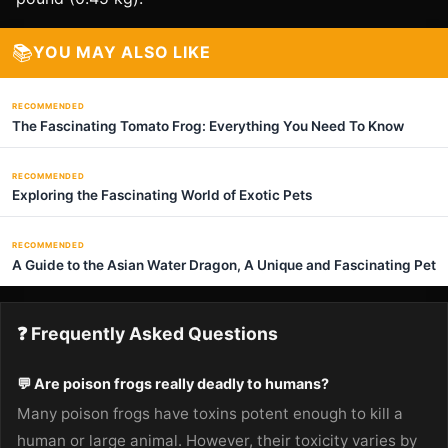
📚
YOU MAY ALSO LIKE
RECOMMENDED
The Fascinating Tomato Frog: Everything You Need To Know
RECOMMENDED
Exploring the Fascinating World of Exotic Pets
RECOMMENDED
A Guide to the Asian Water Dragon, A Unique and Fascinating Pet
❓ Frequently Asked Questions
💬 Are poison frogs really deadly to humans?
Many poison frogs have toxins potent enough to kill a
human or large animal. However, their toxicity varies by