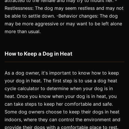
attracted to the female and may try to mount her. -
Restlessness: The dog may seem restless and may not
be able to settle down. -Behavior changes: The dog
may be more aggressive or may want to be left alone
more than usual.
How to Keep a Dog in Heat
As a dog owner, it's important to know how to keep
your dog in heat. The first step is to use a dog heat
cycle calculator to determine when your dog is in
heat. Once you know when your dog is in heat, you
can take steps to keep her comfortable and safe.
Some dog owners choose to keep their dogs in heat
indoors, where they can control the environment and
provide their dogs with a comfortable place to rest.