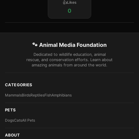
Likes
0
🐾 Animal Media Foundation
Dedicated to wildlife education, animal
rescue, and conservation efforts. Learn about
amazing animals from around the world.
CATEGORIES
Mammals
Birds
Reptiles
Fish
Amphibians
PETS
Dogs
Cats
All Pets
ABOUT