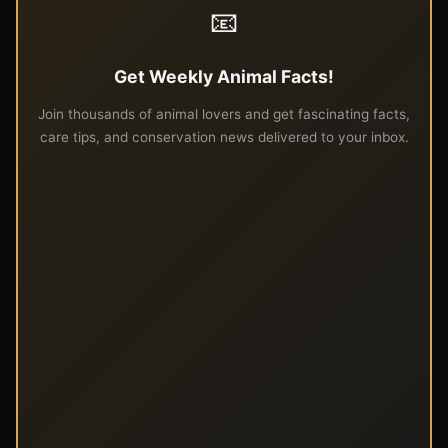
📧
Get Weekly Animal Facts!
Join thousands of animal lovers and get fascinating facts,
care tips, and conservation news delivered to your inbox.