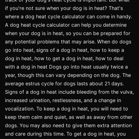
if you're not sure when your dog is in heat? That's
where a dog heat cycle calculator can come in handy.
A dog heat cycle calculator can help you determine
when your dog is in heat, so you can be prepared for
any potential problems that may arise. When do dogs
go into heat, signs of a dog in heat, how to keep a
dog in heat, how to get a dog in heat, how to deal
with a dog in heat Dogs go into heat usually twice a
year, though this can vary depending on the dog. The
average estrus cycle for dogs lasts about 21 days.
Signs of a dog in heat include bleeding from the vulva,
increased urination, restlessness, and a change in
vocalization. To keep a dog in heat, you will need to
keep them calm and quiet, as well as away from other
dogs. You may also need to give them extra attention
and care during this time. To get a dog in heat, you