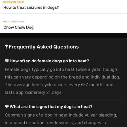
RECOMMENDED
How to treat seizures in dogs?
RECOMMENDED
Chow Chow Dog
❓ Frequently Asked Questions
💬 How often do female dogs go into heat?
Female dogs typically go into heat twice a year, though
this can vary depending on the breed and individual dog.
The average heat cycle occurs every 6-7 months and
lasts approximately 21 days.
💬 What are the signs that my dog is in heat?
Common signs of a dog in heat include vulvar bleeding,
increased urination, restlessness, and changes in