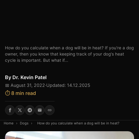
How do you calculate when a dog will be in heat? If you're a dog
owner, then you know that keeping track of your dog's heat
cycle is important. But what if...
By
Dr. Kevin Patel
📅 August 31, 2022
·
Updated: 14.12.2025
⏱️ 8 min read
Home
›
Dogs
›
How do you calculate when a dog will be in heat?