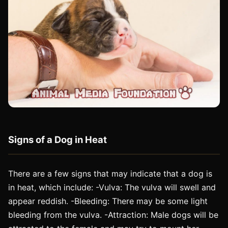
Signs of a Dog in Heat
There are a few signs that may indicate that a dog is
in heat, which include: -Vulva: The vulva will swell and
appear reddish. -Bleeding: There may be some light
bleeding from the vulva. -Attraction: Male dogs will be