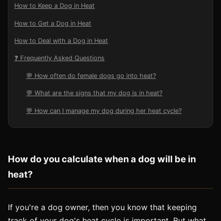
How to Keep a Dog in Heat
How to Get a Dog in Heat
How to Deal with a Dog in Heat
❓ Frequently Asked Questions
💬 How often do female dogs go into heat?
💬 What are the signs that my dog is in heat?
💬 How can I manage my dog during her heat cycle?
How do you calculate when a dog will be in
heat?
If you're a dog owner, then you know that keeping
track of your dog's heat cycle is important. But what