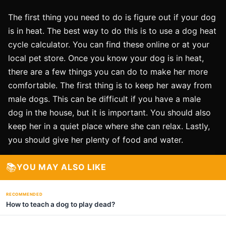
The first thing you need to do is figure out if your dog
is in heat. The best way to do this is to use a dog heat
cycle calculator. You can find these online or at your
local pet store. Once you know your dog is in heat,
there are a few things you can do to make her more
comfortable. The first thing is to keep her away from
male dogs. This can be difficult if you have a male
dog in the house, but it is important. You should also
keep her in a quiet place where she can relax. Lastly,
you should give her plenty of food and water.
📚
YOU MAY ALSO LIKE
RECOMMENDED
How to teach a dog to play dead?