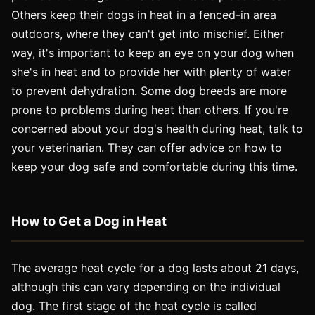
Others keep their dogs in heat in a fenced-in area
outdoors, where they can't get into mischief. Either
way, it's important to keep an eye on your dog when
she's in heat and to provide her with plenty of water
to prevent dehydration. Some dog breeds are more
prone to problems during heat than others. If you're
concerned about your dog's health during heat, talk to
your veterinarian. They can offer advice on how to
keep your dog safe and comfortable during this time.
How to Get a Dog in Heat
The average heat cycle for a dog lasts about 21 days,
although this can vary depending on the individual
dog. The first stage of the heat cycle is called