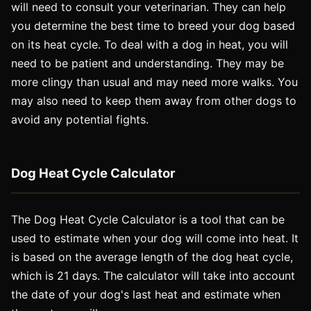
will need to consult your veterinarian. They can help
you determine the best time to breed your dog based
on its heat cycle. To deal with a dog in heat, you will
need to be patient and understanding. They may be
more clingy than usual and may need more walks. You
may also need to keep them away from other dogs to
avoid any potential fights.
Dog Heat Cycle Calculator
The Dog Heat Cycle Calculator is a tool that can be
used to estimate when your dog will come into heat. It
is based on the average length of the dog heat cycle,
which is 21 days. The calculator will take into account
the date of your dog's last heat and estimate when