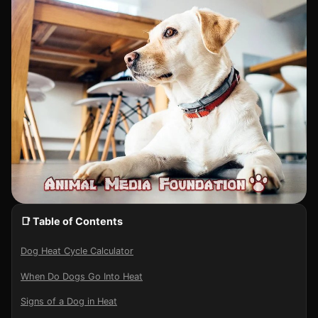
📑 Table of Contents
Dog Heat Cycle Calculator
When Do Dogs Go Into Heat
Signs of a Dog in Heat