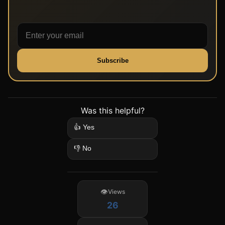
Subscribe
Was this helpful?
👍 Yes
👎 No
Views
26