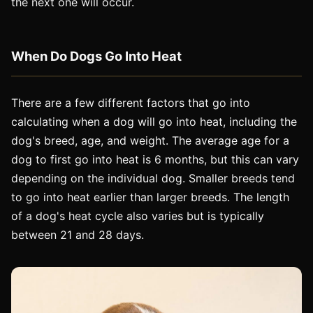
the next one will occur.
When Do Dogs Go Into Heat
There are a few different factors that go into
calculating when a dog will go into heat, including the
dog's breed, age, and weight. The average age for a
dog to first go into heat is 6 months, but this can vary
depending on the individual dog. Smaller breeds tend
to go into heat earlier than larger breeds. The length
of a dog's heat cycle also varies but is typically
between 21 and 28 days.