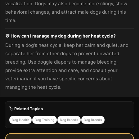
vocalization. Dogs may also become more clingy, show
behavioral changes, and attract male dogs during this
time.
💬 How can I manage my dog during her heat cycle?
During a dog's heat cycle, keep her calm and quiet, and
separate her from other dogs to prevent unwanted
breeding. Use doggie diapers to manage bleeding,
provide extra attention and care, and consult your
veterinarian if you have specific concerns about
managing the heat cycle.
🏷️ Related Topics
Dog Health
Dog Training
Dog Breeds
Dog Breeds