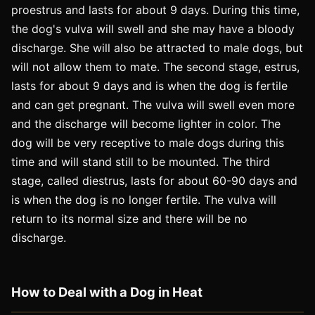
proestrus and lasts for about 9 days. During this time,
the dog's vulva will swell and she may have a bloody
discharge. She will also be attracted to male dogs, but
will not allow them to mate. The second stage, estrus,
lasts for about 9 days and is when the dog is fertile
and can get pregnant. The vulva will swell even more
and the discharge will become lighter in color. The
dog will be very receptive to male dogs during this
time and will stand still to be mounted. The third
stage, called diestrus, lasts for about 60-90 days and
is when the dog is no longer fertile. The vulva will
return to its normal size and there will be no
discharge.
How to Deal with a Dog in Heat