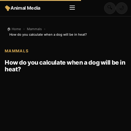
🔍
Animal Media
🌙
🏠 Home
›
Mammals
›
How do you calculate when a dog will be in heat?
MAMMALS
How do you calculate when a dog will be in
heat?