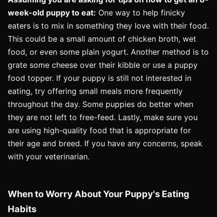
week-old puppy to eat:
One way to help finicky
eaters is to mix in something they love with their food.
This could be a small amount of chicken broth, wet
food, or even some plain yogurt. Another method is to
grate some cheese over their kibble or use a puppy
food topper. If your puppy is still not interested in
eating, try offering small meals more frequently
throughout the day. Some puppies do better when
they are not left to free-feed. Lastly, make sure you
are using high-quality food that is appropriate for
their age and breed. If you have any concerns, speak
with your veterinarian.
When to Worry About Your Puppy's Eating
Habits