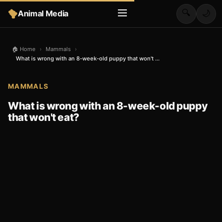
🔍
Animal Media
🌙
🏠 Home
›
Mammals
›
What is wrong with an 8-week-old puppy that won't ...
MAMMALS
What is wrong with an 8-week-old puppy
that won't eat?