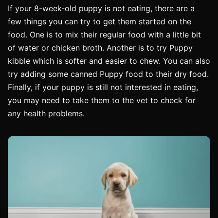
If your 8-week-old puppy is not eating, there are a
few things you can try to get them started on the
food. One is to mix their regular food with a little bit
of water or chicken broth. Another is to try Puppy
kibble which is softer and easier to chew. You can also
try adding some canned Puppy food to their dry food.
Finally, if your puppy is still not interested in eating,
you may need to take them to the vet to check for
any health problems.