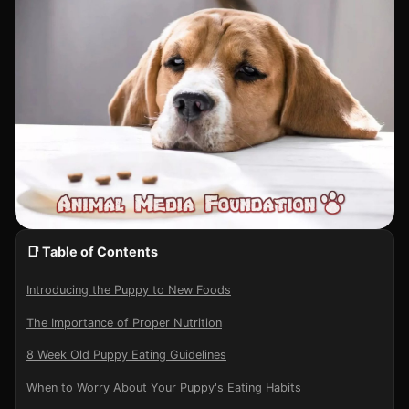
📑 Table of Contents
Introducing the Puppy to New Foods
The Importance of Proper Nutrition
8 Week Old Puppy Eating Guidelines
When to Worry About Your Puppy's Eating Habits