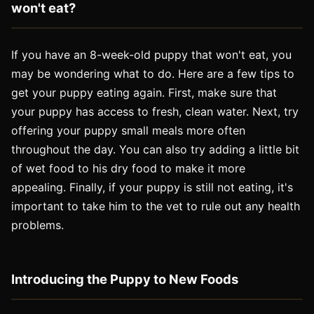
won
't
eat
?
If you have an 8-week-old puppy that won't eat, you
may be wondering what to do. Here are a few tips to
get your puppy eating again. First, make sure that
your puppy has access to fresh, clean water. Next, try
offering your puppy small meals more often
throughout the day. You can also try adding a little bit
of wet food to his dry food to make it more
appealing. Finally, if your puppy is still not eating, it's
important to take him to the vet to rule out any health
problems.
Introducing the Puppy to New Foods