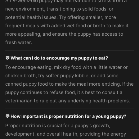
An 8-week-old puppy may not eat due to stress from a
new environment, transitioning to solid foods, or
potential health issues. Try offering smaller, more
frequent meals with added wet food or broth to make it
more appealing, and ensure the puppy has access to
fresh water.
💬 What can I do to encourage my puppy to eat?
To encourage eating, mix dry food with a little water or
chicken broth, try softer puppy kibble, or add some
canned puppy food to make the meal more enticing. If the
puppy continues to refuse food, it's best to consult a
veterinarian to rule out any underlying health problems.
💬 How important is proper nutrition for a young puppy?
Proper nutrition is crucial for a puppy's growth,
development, and overall health, providing the energy