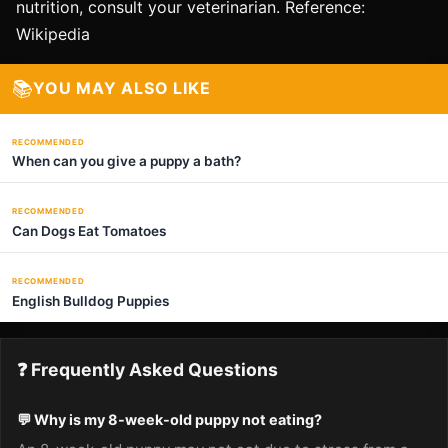
nutrition, consult your veterinarian. Reference:
Wikipedia
📚
YOU MAY ALSO LIKE
RECOMMENDED
When can you give a puppy a bath?
RECOMMENDED
Can Dogs Eat Tomatoes
RECOMMENDED
English Bulldog Puppies
❓ Frequently Asked Questions
💬 Why is my 8-week-old puppy not eating?