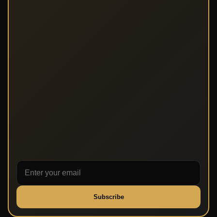
Subscribe