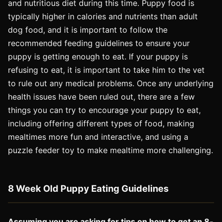
and nutritious diet during this time. Puppy food is
typically higher in calories and nutrients than adult
dog food, and it is important to follow the
recommended feeding guidelines to ensure your
puppy is getting enough to eat. If your puppy is
refusing to eat, it is important to take him to the vet
to rule out any medical problems. Once any underlying
health issues have been ruled out, there are a few
things you can try to encourage your puppy to eat,
including offering different types of food, making
mealtimes more fun and interactive, and using a
puzzle feeder toy to make mealtime more challenging.
8 Week Old Puppy Eating Guidelines
Assuming you are asking for tips on how to get an 8-