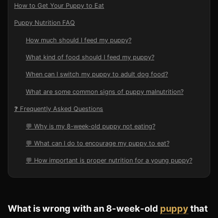
How to Get Your Puppy to Eat
Puppy Nutrition FAQ
How much should I feed my puppy?
What kind of food should I feed my puppy?
When can I switch my puppy to adult dog food?
What are some common signs of puppy malnutrition?
❓ Frequently Asked Questions
💬 Why is my 8-week-old puppy not eating?
💬 What can I do to encourage my puppy to eat?
💬 How important is proper nutrition for a young puppy?
What
is
wrong
with
an
8-week-old
puppy
that