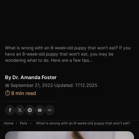
What is wrong with an 8-week-old puppy that won't eat? If you
have an 8-week-old puppy that won't eat, you may be
wondering what to do. Here are a few tips...
By
Dr. Amanda Foster
📅 September 21, 2022
·
Updated: 17.12.2025
⏱️ 8 min read
Home
›
Pets
›
What is wrong with an 8-week-old puppy that won't eat?