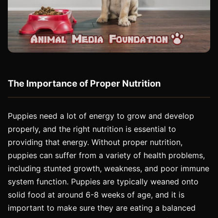
The Importance of Proper Nutrition
Puppies need a lot of energy to grow and develop
properly, and the right nutrition is essential to
providing that energy. Without proper nutrition,
puppies can suffer from a variety of health problems,
including stunted growth, weakness, and poor immune
system function. Puppies are typically weaned onto
solid food at around 6-8 weeks of age, and it is
important to make sure they are eating a balanced