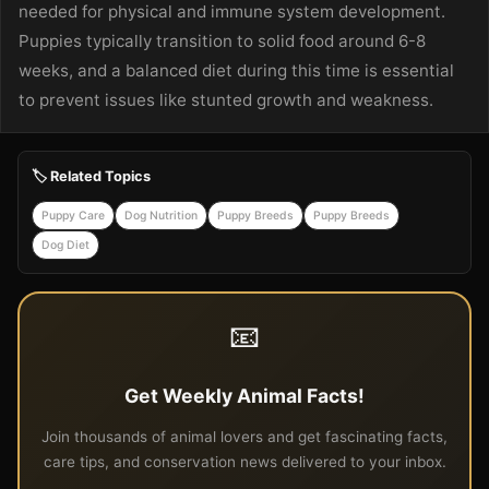
needed for physical and immune system development.
Puppies typically transition to solid food around 6-8
weeks, and a balanced diet during this time is essential
to prevent issues like stunted growth and weakness.
🏷️ Related Topics
Puppy Care
Dog Nutrition
Puppy Breeds
Puppy Breeds
Dog Diet
📧
Get Weekly Animal Facts!
Join thousands of animal lovers and get fascinating facts,
care tips, and conservation news delivered to your inbox.