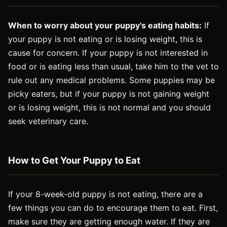
When to worry about your puppy's eating habits:
If
your puppy is not eating or is losing weight, this is
cause for concern. If your puppy is not interested in
food or is eating less than usual, take him to the vet to
rule out any medical problems. Some puppies may be
picky eaters, but if your puppy is not gaining weight
or is losing weight, this is not normal and you should
seek veterinary care.
How to Get Your Puppy to Eat
If your 8-week-old puppy is not eating, there are a
few things you can do to encourage them to eat. First,
make sure they are getting enough water. If they are