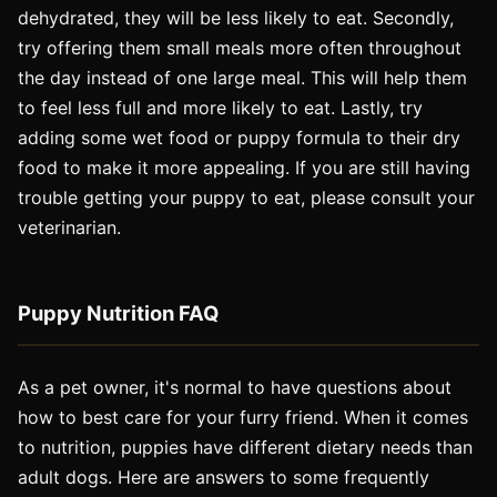
dehydrated, they will be less likely to eat. Secondly,
try offering them small meals more often throughout
the day instead of one large meal. This will help them
to feel less full and more likely to eat. Lastly, try
adding some wet food or puppy formula to their dry
food to make it more appealing. If you are still having
trouble getting your puppy to eat, please consult your
veterinarian.
Puppy Nutrition FAQ
As a pet owner, it's normal to have questions about
how to best care for your furry friend. When it comes
to nutrition, puppies have different dietary needs than
adult dogs. Here are answers to some frequently