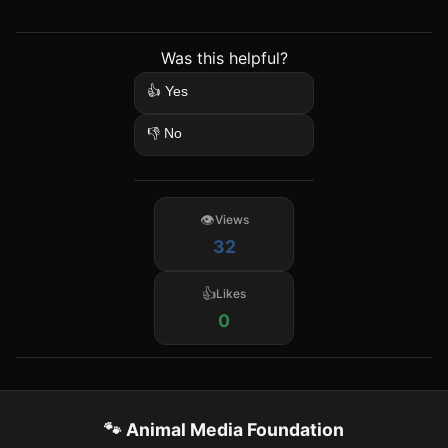
Was this helpful?
👍 Yes
👎 No
Views
32
Likes
0
🐾 Animal Media Foundation