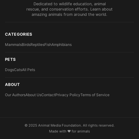
Dedicated to wildlife education, animal
rescue, and conservation efforts. Learn about
amazing animals from around the world.
CATEGORIES
Mammals
Birds
Reptiles
Fish
Amphibians
PETS
Dogs
Cats
All Pets
ABOUT
Our Authors
About Us
Contact
Privacy Policy
Terms of Service
© 2025 Animal Media Foundation. All rights reserved.
Made with ❤️ for animals