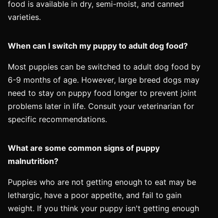
food is available in dry, semi-moist, and canned
varieties.
When can I switch my puppy to adult dog food?
Most puppies can be switched to adult dog food by
6-9 months of age. However, large breed dogs may
need to stay on puppy food longer to prevent joint
problems later in life. Consult your veterinarian for
specific recommendations.
What are some common signs of puppy
malnutrition?
Puppies who are not getting enough to eat may be
lethargic, have a poor appetite, and fail to gain
weight. If you think your puppy isn't getting enough