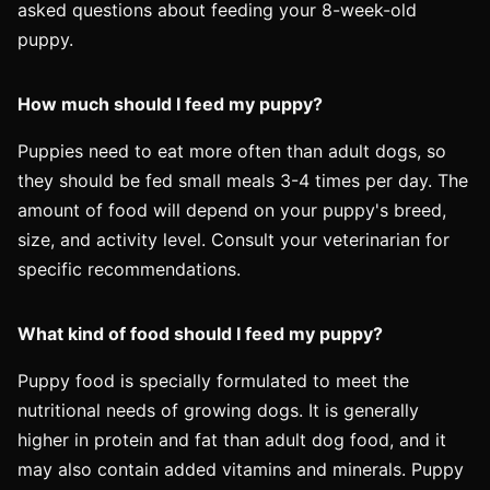
asked questions about feeding your 8-week-old
puppy.
How much should I feed my puppy?
Puppies need to eat more often than adult dogs, so
they should be fed small meals 3-4 times per day. The
amount of food will depend on your puppy's breed,
size, and activity level. Consult your veterinarian for
specific recommendations.
What kind of food should I feed my puppy?
Puppy food is specially formulated to meet the
nutritional needs of growing dogs. It is generally
higher in protein and fat than adult dog food, and it
may also contain added vitamins and minerals. Puppy