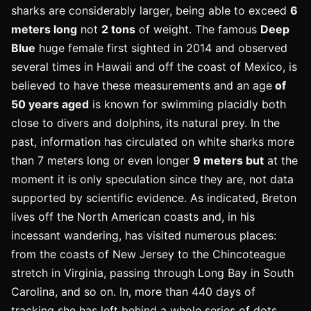
sharks are considerably larger, being able to exceed
6
meters long
not
2 tons
of weight. The famous
Deep
Blue
huge female first sighted in 2014 and observed
several times in Hawaii and off the coast of Mexico, is
believed to have these measurements and an age
of
50 years aged
is known for swimming placidly both
close to divers and dolphins, its natural prey. In the
past, information has circulated on white sharks more
than 7 meters long or even longer
9 meters but
at the
moment it is only speculation since they are, not data
supported by scientific evidence. As indicated, Breton
lives off the North American coasts and, in his
incessant wandering, has visited numerous places:
from the coasts of New Jersey to the Chincoteague
stretch in Virginia, passing through Long Bay in South
Carolina, and so on. In, more than 440 days of
tracking she has left behind a whole series of dots