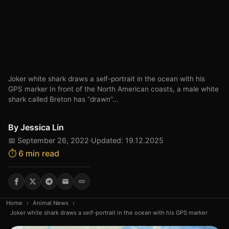
Joker white shark draws a self-portrait in the ocean with his
GPS marker In front of the North American coasts, a male white
shark called Breton has “drawn”...
By
Jessica Lin
📅 September 26, 2022
·
Updated: 19.12.2025
⏱️ 6 min read
Home
›
Animal News
›
Joker white shark draws a self-portrait in the ocean with his GPS marker