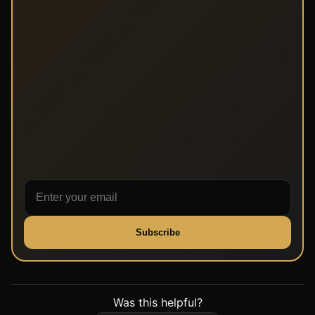
Subscribe
Was this helpful?