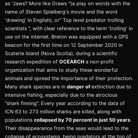
as “Jaws? More like Draws "(a play on words with the
name of Steven Spielberg's movie and the word
'drawing' in English), or" Top level predator trolling
scientists ", with clear reference to the term 'trolling' in
use on the internet. Breton was equipped with a GPS
beacon for the first time on 12 September 2020 in
Scaterie Island (Nova Scotia), during a scientific
research expedition of
OCEARCH
a non-profit
organization that aims to study these wonderful
animals and spread the importance of their protection.
Many shark species are in
danger of
extinction due to
intensive fishing, especially due to the atrocious
"shark finning". Every year according to the data of
ICN 63 to 273 million sharks are killed, along with
populations
collapsed by 70 percent in just 50 years
.
Their disappearance from the seas would lead to the
collapse of ecosystems, being predators at the top of