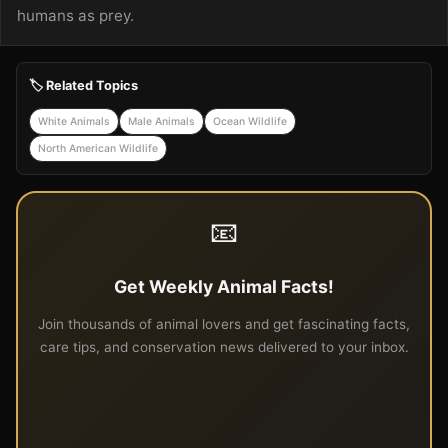
humans as prey.
🏷️ Related Topics
White Animals
Male Animals
Ocean Wildlife
North American Wildlife
📧
Get Weekly Animal Facts!
Join thousands of animal lovers and get fascinating facts,
care tips, and conservation news delivered to your inbox.