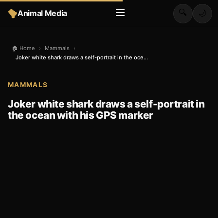
🔍
Animal Media
🌙
🏠 Home
›
Mammals
›
Joker white shark draws a self-portrait in the oce...
MAMMALS
Joker white shark draws a self-portrait in
the ocean with his GPS marker