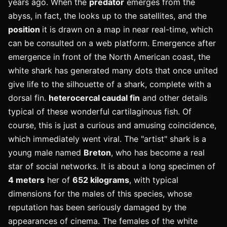
years ago. When the
predator
emerges from the
abyss, in fact, the looks up to the satellites, and the
position
it is drawn on a map in near real-time, which
can be consulted on a web platform. Emergence after
emergence in front of the North American coast, the
white shark has generated many dots that once united
give life to the silhouette of a shark, complete with a
dorsal fin.
heterocercal caudal fin
and other details
typical of these wonderful cartilaginous fish. Of
course, this is just a curious and amusing coincidence,
which immediately went viral.
The "artist" shark is a
young male named
Breton
, who has become a real
star of social networks. It is about a long specimen of
4 meters
her of
652 kilograms
, with typical
dimensions for the males of this species, whose
reputation has been seriously damaged by the
appearances of cinema. The females of the white