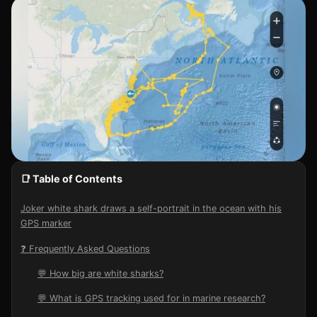
📑 Table of Contents
Joker white shark draws a self-portrait in the ocean with his
GPS marker
❓ Frequently Asked Questions
💬 How big are white sharks?
💬 What is GPS tracking used for in marine research?