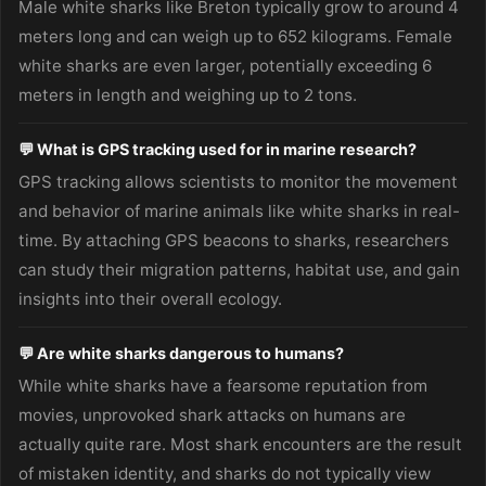
Male white sharks like Breton typically grow to around 4
meters long and can weigh up to 652 kilograms. Female
white sharks are even larger, potentially exceeding 6
meters in length and weighing up to 2 tons.
💬 What is GPS tracking used for in marine research?
GPS tracking allows scientists to monitor the movement
and behavior of marine animals like white sharks in real-
time. By attaching GPS beacons to sharks, researchers
can study their migration patterns, habitat use, and gain
insights into their overall ecology.
💬 Are white sharks dangerous to humans?
While white sharks have a fearsome reputation from
movies, unprovoked shark attacks on humans are
actually quite rare. Most shark encounters are the result
of mistaken identity, and sharks do not typically view