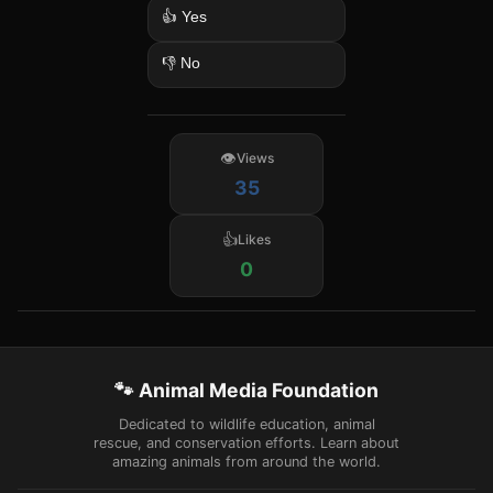
👍 Yes
👎 No
Views
35
Likes
0
🐾 Animal Media Foundation
Dedicated to wildlife education, animal
rescue, and conservation efforts. Learn about
amazing animals from around the world.