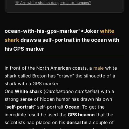
💬 Are white sharks dangerous to humans?
ocean-with-his-gps-marker">Joker
white
shark
draws a self-portrait in the ocean with
his GPS marker
In front of the North American coasts, a
male
white
shark called Breton has “drawn” the silhouette of a
shark with a GPS marker.
One
White shark
(
Carcharodon carcharias
) with a
strong sense of hidden humor has drawn his own
"
self-portrait
” self-portrait
Ocean
. To get the
incredible result he used the
GPS beacon
that the
scientists had placed on his
dorsal fin
a couple of