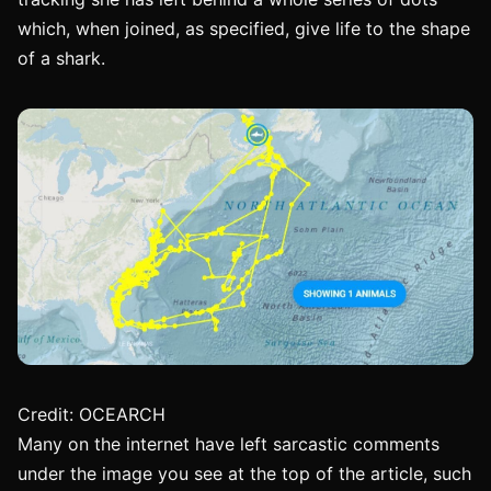
which, when joined, as specified, give life to the shape
of a shark.
Credit: OCEARCH
Many on the internet have left sarcastic comments
under the image you see at the top of the article, such