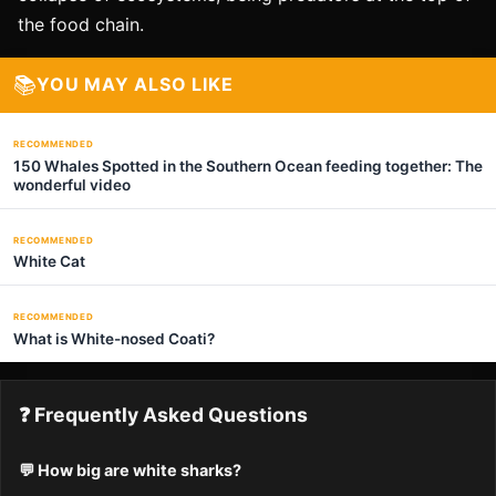
the food chain.
📚
YOU MAY ALSO LIKE
RECOMMENDED
150 Whales Spotted in the Southern Ocean feeding together: The
wonderful video
RECOMMENDED
White Cat
RECOMMENDED
What is White-nosed Coati?
❓ Frequently Asked Questions
💬 How big are white sharks?