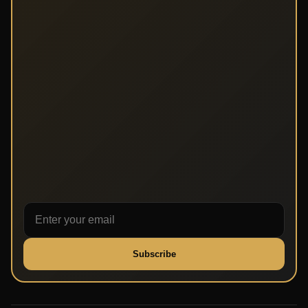
Subscribe