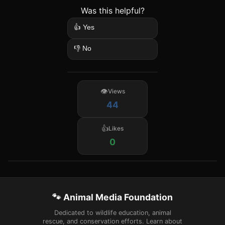
Was this helpful?
👍 Yes
👎 No
Views
44
Likes
0
🐾 Animal Media Foundation
Dedicated to wildlife education, animal
rescue, and conservation efforts. Learn about