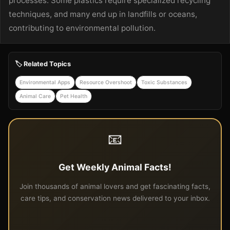
processes. Some plastics require specialized recycling
techniques, and many end up in landfills or oceans,
contributing to environmental pollution.
🏷️ Related Topics
Environmental Apps
Resource Overshoot
Toxic Substances
Animal Care
Pet Health
📧
Get Weekly Animal Facts!
Join thousands of animal lovers and get fascinating facts,
care tips, and conservation news delivered to your inbox.