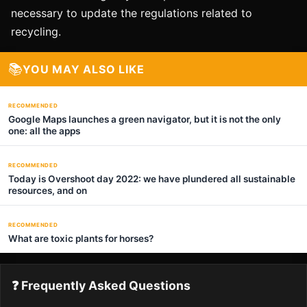
necessary to update the regulations related to
recycling.
📚
YOU MAY ALSO LIKE
RECOMMENDED
Google Maps launches a green navigator, but it is not the only
one: all the apps
RECOMMENDED
Today is Overshoot day 2022: we have plundered all sustainable
resources, and on
RECOMMENDED
What are toxic plants for horses?
❓ Frequently Asked Questions