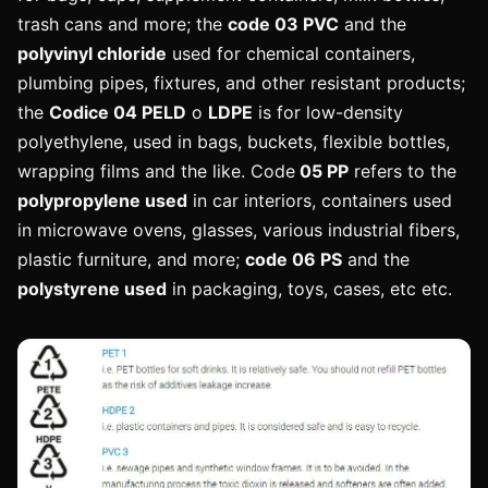
trash cans and more; the
code 03 PVC
and the
polyvinyl chloride
used for chemical containers,
plumbing pipes, fixtures, and other resistant products;
the
Codice 04 PELD
o
LDPE
is for low-density
polyethylene, used in bags, buckets, flexible bottles,
wrapping films and the like. Code
05 PP
refers to the
polypropylene used
in car interiors, containers used
in microwave ovens, glasses, various industrial fibers,
plastic furniture, and more;
code 06 PS
and the
polystyrene used
in packaging, toys, cases, etc etc.