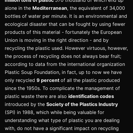
alone in the
Mediterranean
, the equivalent of 34,000
bottles of water per minute. It is an environmental and
ecological disaster that can be fought by using fewer
products of this material - fortunately the European
Union is moving in the right direction - and by
recycling the plastic used. However virtuous, however,
the process of recycling does not always bear fruit;
according to data from the international organization
Plastic Soup Foundation, in fact, up to now we have
only recycled
9 percent
of all the plastic produced
since the 1950s. To complicate the management of
plastic waste there are also
identification codes
introduced by the
Society of the Plastics Industry
(SPI) in 1988, which while being valuable for
understanding what type of plastic you are dealing
with, do not have a significant impact on recycling