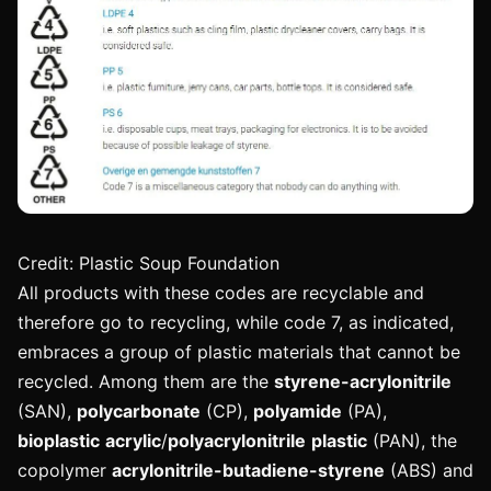
Credit: Plastic Soup Foundation
All products with these codes are recyclable and
therefore go to recycling, while code 7, as indicated,
embraces a group of plastic materials that cannot be
recycled. Among them are the
styrene-acrylonitrile
(SAN),
polycarbonate
(CP),
polyamide
(PA),
bioplastic
acrylic
/
polyacrylonitrile
plastic
(PAN), the
copolymer
acrylonitrile-butadiene-styrene
(ABS) and