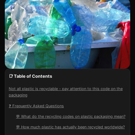
📑 Table of Contents
Not all plastic is recyclable - pay attention to this code on the
packaging
❓ Frequently Asked Questions
💬 What do the recycling codes on plastic packaging mean?
💬 How much plastic has actually been recycled worldwide?