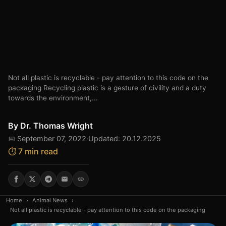
Not all plastic is recyclable - pay attention to this code on the
packaging Recycling plastic is a gesture of civility and a duty
towards the environment,...
By
Dr. Thomas Wright
📅 September 07, 2022
·
Updated: 20.12.2025
⏱️ 7 min read
Home
›
Animal News
›
Not all plastic is recyclable - pay attention to this code on the packaging