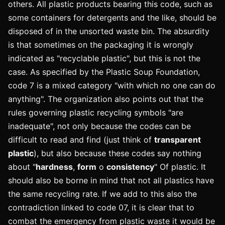
others. All plastic products bearing this code, such as
some containers for detergents and the like, should be
disposed of in the unsorted waste bin. The absurdity
is that sometimes on the packaging it is wrongly
indicated as "recyclable plastic", but this is not the
case. As specified by the Plastic Soup Foundation,
code 7 is a mixed category "with which no one can do
anything". The organization also points out that the
rules governing plastic recycling symbols "are
inadequate", not only because the codes can be
difficult to read and find (just think of
transparent
plastic
), but also because these codes say nothing
about "
hardness
,
form
o
consistency
" Of plastic. It
should also be borne in mind that not all plastics have
the same recycling rate. If we add to this also the
contradiction linked to code 07, it is clear that to
combat the emergency from plastic waste it would be