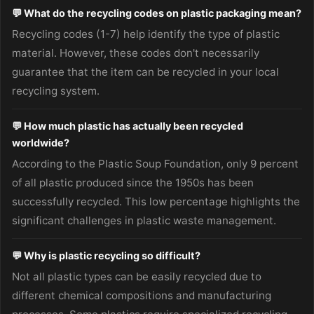
💬 What do the recycling codes on plastic packaging mean?
Recycling codes (1-7) help identify the type of plastic
material. However, these codes don't necessarily
guarantee that the item can be recycled in your local
recycling system.
💬 How much plastic has actually been recycled
worldwide?
According to the Plastic Soup Foundation, only 9 percent
of all plastic produced since the 1950s has been
successfully recycled. This low percentage highlights the
significant challenges in plastic waste management.
💬 Why is plastic recycling so difficult?
Not all plastic types can be easily recycled due to
different chemical compositions and manufacturing