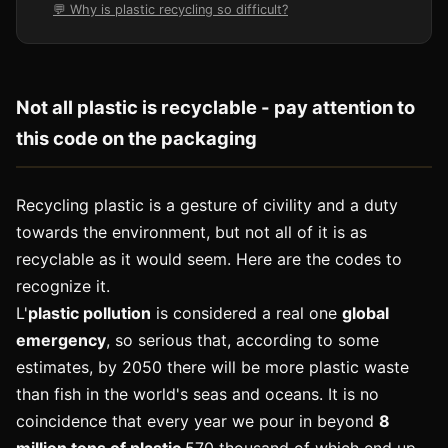
💬 Why is plastic recycling so difficult?
Not all plastic is recyclable - pay attention to
this code on the packaging
Recycling plastic is a gesture of civility and a duty
towards the environment, but not all of it is as
recyclable as it would seem. Here are the codes to
recognize it.
L'
plastic pollution
is considered a real one
global
emergency
, so serious that, according to some
estimates, by 2050 there will be more plastic waste
than fish in the world's seas and oceans. It is no
coincidence that every year we pour in beyond
8
million tons of plastic
570 thousand of which end up