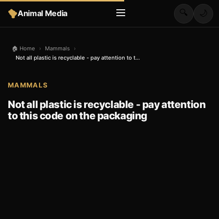
🔍
Animal Media
🌙
🏠 Home
›
Mammals
›
Not all plastic is recyclable - pay attention to t...
MAMMALS
Not all plastic is recyclable - pay attention
to this code on the packaging