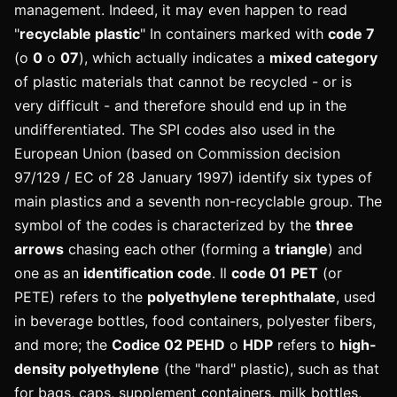
management. Indeed, it may even happen to read
"
recyclable plastic
" In containers marked with
code 7
(o
0
o
07
), which actually indicates a
mixed category
of plastic materials that cannot be recycled - or is
very difficult - and therefore should end up in the
undifferentiated.
The SPI codes also used in the
European Union (based on Commission decision
97/129 / EC of 28 January 1997) identify six types of
main plastics and a seventh non-recyclable group. The
symbol of the codes is characterized by the
three
arrows
chasing each other (forming a
triangle
) and
one as an
identification code
. Il
code 01
PET
(or
PETE) refers to the
polyethylene terephthalate
, used
in beverage bottles, food containers, polyester fibers,
and more; the
Codice 02 PEHD
o
HDP
refers to
high-
density polyethylene
(the "hard" plastic), such as that
for bags, caps, supplement containers, milk bottles,