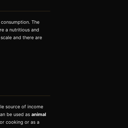
n consumption. The
e a nutritious and
 scale and there are
ble source of income
can be used as
animal
or cooking or as a