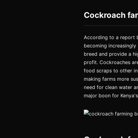
Cockroach far
According to a report 
becoming increasingly 
breed and provide a hi
profit. Cockroaches are
food scraps to other in
making farms more sus
need for clean water a
major boon for Kenya's