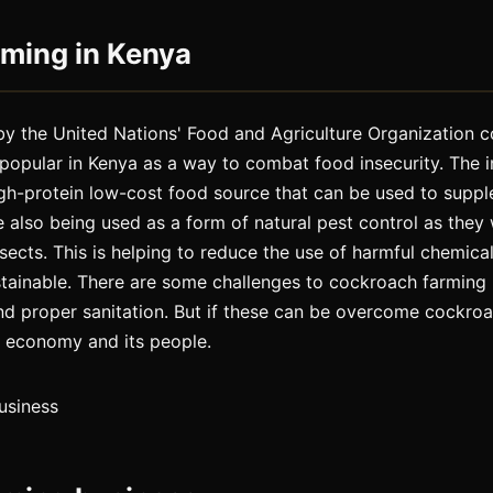
ming in Kenya
by the United Nations' Food and Agriculture Organization c
popular in Kenya as a way to combat food insecurity. The i
gh-protein low-cost food source that can be used to supple
 also being used as a form of natural pest control as they 
sects. This is helping to reduce the use of harmful chemical
tainable. There are some challenges to cockroach farming
nd proper sanitation. But if these can be overcome cockro
 economy and its people.