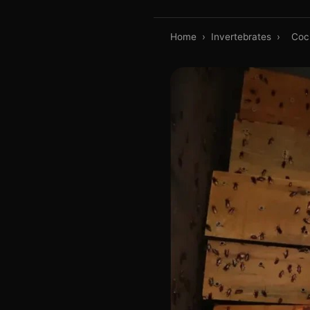
Home
›
Invertebrates
›
Coc