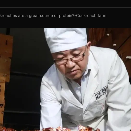
kroaches are a great source of protein?-Cockroach farm