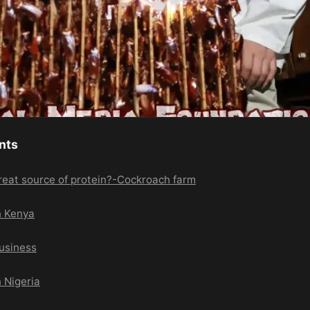
nts
reat source of protein?-Cockroach farm
n Kenya
usiness
 Nigeria