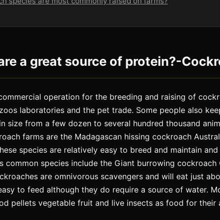
ch species are most commonly raised on farms?
re a great source of protein?-Cock
commercial operation for the breeding and raising of cock
 zoos laboratories and the pet trade. Some people also ke
in size from a few dozen to several hundred thousand an
kroach farms are the Madagascan hissing cockroach Austra
ese species are relatively easy to breed and maintain and
ess common species include the Giant burrowing cockroac
ckroaches are omnivorous scavengers and will eat just abo
easy to feed although they do require a source of water. 
d pellets vegetable fruit and live insects as food for their 