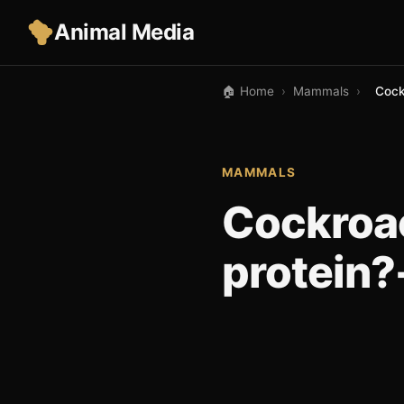
Animal Media
🏠 Home
›
Mammals
›
Cock
MAMMALS
Cockroac
protein