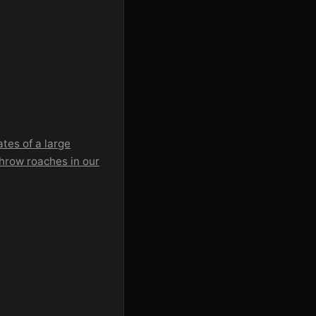
tes of a large
 throw roaches in our