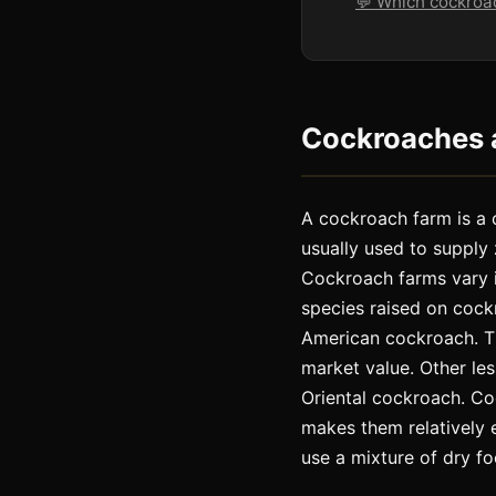
💬 Which cockroa
Cockroaches a
A cockroach farm is a 
usually used to supply
Cockroach farms vary 
species raised on coc
American cockroach. Th
market value. Other l
Oriental cockroach. Co
makes them relatively 
use a mixture of dry foo