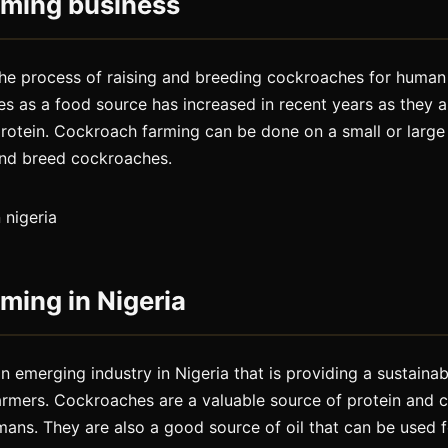
rming business
the process of raising and breeding cockroaches for huma
 as a food source has increased in recent years as they ar
protein. Cockroach farming can be done on a small or large
and breed cockroaches.
ming in Nigeria
n emerging industry in Nigeria that is providing a sustaina
armers. Cockroaches are a valuable source of protein and 
ans. They are also a good source of oil that can be used f