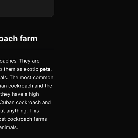
roach farm
roaches. They are
ep them as exotic
pets
.
imals. The most common
lian cockroach and the
 they have a high
h Cuban cockroach and
ut anything. This
Most cockroach farms
animals.