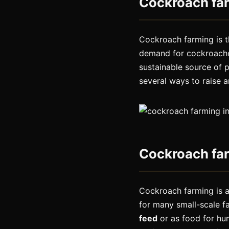
Cockroach fa
Cockroach farming is 
demand for cockroaches
sustainable source of 
several ways to raise 
Cockroach far
Cockroach farming is a
for many small-scale f
feed
or as food for hum