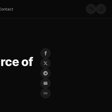
🔍
🌙
Contact
rce of