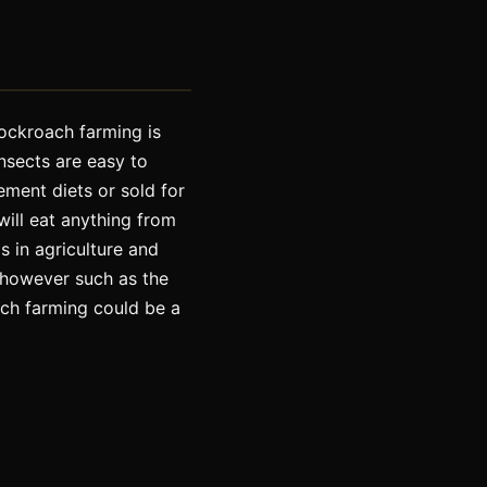
ockroach farming is
nsects are easy to
ment diets or sold for
will eat anything from
s in agriculture and
 however such as the
ach farming could be a