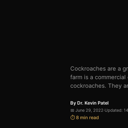
Cockroaches are a gr
farm is a commercial 
cockroaches. They ar
By
Dr. Kevin Patel
📅 June 29, 2022
·
Updated: 1
⏱️ 8 min read