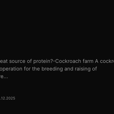
eat source of protein?-Cockroach farm A cock
operation for the breeding and raising of
e...
4.12.2025