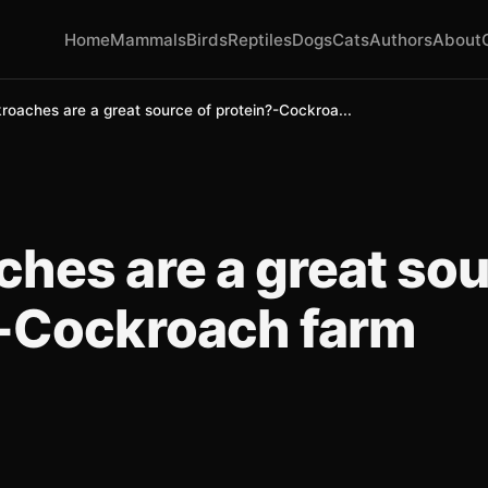
Home
Mammals
Birds
Reptiles
Dogs
Cats
Authors
About
roaches are a great source of protein?-Cockroa...
hes are a great sou
?-Cockroach farm