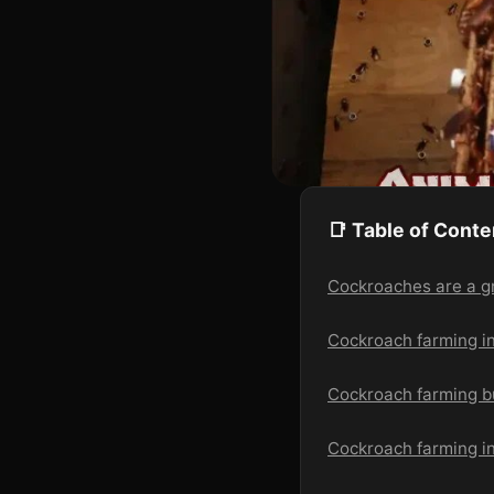
📑 Table of Conte
Cockroaches are a g
Cockroach farming i
Cockroach farming b
Cockroach farming in