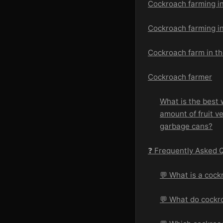
Cockroach farming i
Cockroach farming in
Cockroach farm in t
Cockroach farmer
What is the best 
amount of fruit ve
garbage cans?
❓ Frequently Asked 
💬 What is a cock
💬 What do cockr