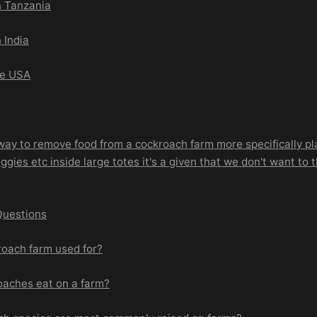
n Tanzania
 India
he USA
way to remove food from a cockroach farm more specifically pla
ggies etc inside large totes it's a given that we don't want to
Questions
roach farm used for?
oaches eat on a farm?