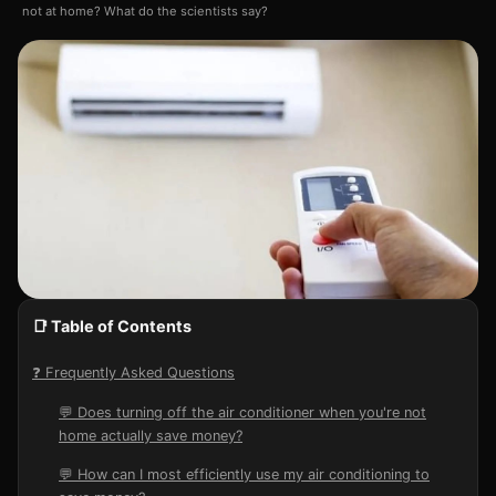
not at home? What do the scientists say?
📑 Table of Contents
❓ Frequently Asked Questions
💬 Does turning off the air conditioner when you're not
home actually save money?
💬 How can I most efficiently use my air conditioning to