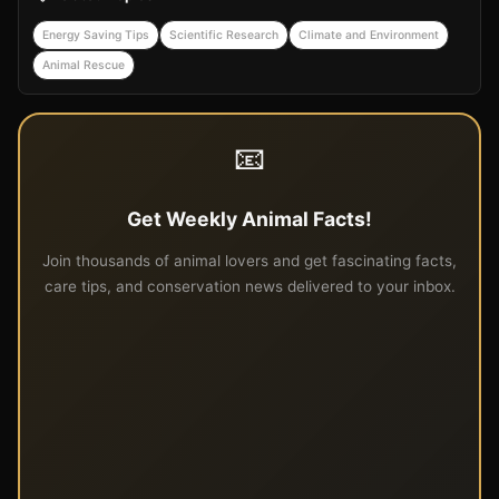
Energy Saving Tips
Scientific Research
Climate and Environment
Animal Rescue
📧
Get Weekly Animal Facts!
Join thousands of animal lovers and get fascinating facts,
care tips, and conservation news delivered to your inbox.