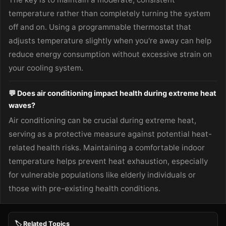
temperature rather than completely turning the system
off and on. Using a programmable thermostat that
adjusts temperature slightly when you're away can help
reduce energy consumption without excessive strain on
your cooling system.
💬 Does air conditioning impact health during extreme heat
waves?
Air conditioning can be crucial during extreme heat,
serving as a protective measure against potential heat-
related health risks. Maintaining a comfortable indoor
temperature helps prevent heat exhaustion, especially
for vulnerable populations like elderly individuals or
those with pre-existing health conditions.
🏷️ Related Topics