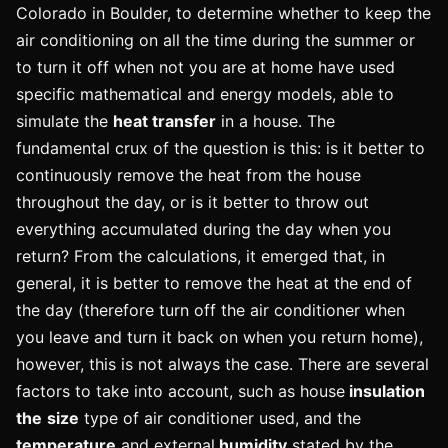
Colorado in Boulder, to determine whether to keep the
air conditioning on all the time during the summer or
to turn it off when not you are at home have used
specific mathematical and energy models, able to
simulate the
heat transfer
in a house. The
fundamental crux of the question is this: is it better to
continuously remove the heat from the house
throughout the day, or is it better to throw out
everything accumulated during the day when you
return? From the calculations, it emerged that, in
general, it is better to remove the heat at the end of
the day (therefore turn off the air conditioner when
you leave and turn it back on when you return home),
however, this is not always the case. There are several
factors to take into account, such as house
insulation
the
size
type of air conditioner used, and the
temperature
and external
humidity
stated by the