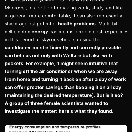
Moreover, in addition to making work, study, and life,
in general, more comfortable, it can also represent a
shield against potential
health problems
. Ma la bill
cell electric
energy
has a considerable cost, especially
in this period of skyrocketing, so using the
conditioner most efficiently and correctly possible
can help us not only with
Welfare but also with
pockets
. For example, it might seem intuitive that
turning off the air conditioner when we are away
from home and turning it back on after a day of work
can offer greater savings than keeping it on all day
(maintaining the desired temperature). But is it so?
A group of three female scientists wanted to
investigate the matter: here's what they found.