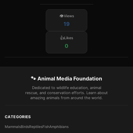
Views
19
Likes
0
🐾 Animal Media Foundation
Dedicated to wildlife education, animal
rescue, and conservation efforts. Learn about
amazing animals from around the world.
CATEGORIES
Mammals
Birds
Reptiles
Fish
Amphibians