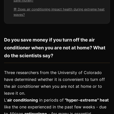
save money?
💬 Does air conditioning impact health during extreme heat
waves?
Do you save money if you turn off the air
conditioner when you are not at home? What
do the scientists say?
Three researchers from the University of Colorado
have determined whether it is convenient to turn off
the air conditioner when you are not at home or to
leave it on.
L'
air conditioning
in periods of
"hyper-extreme" heat
like the one experienced in the past few weeks - due
to African
anticyclone
- for many is essential.