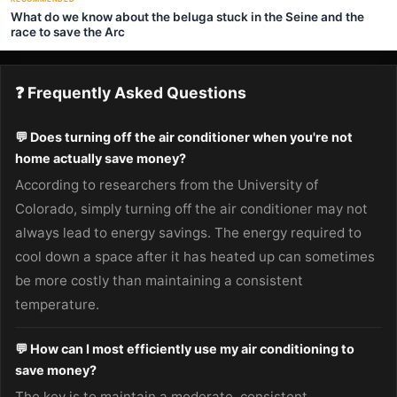
What do we know about the beluga stuck in the Seine and the
race to save the Arc
❓ Frequently Asked Questions
💬 Does turning off the air conditioner when you're not
home actually save money?
According to researchers from the University of
Colorado, simply turning off the air conditioner may not
always lead to energy savings. The energy required to
cool down a space after it has heated up can sometimes
be more costly than maintaining a consistent
temperature.
💬 How can I most efficiently use my air conditioning to
save money?
The key is to maintain a moderate, consistent