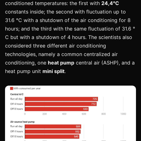
conditioned temperatures: the first with
24,4°C
constants inside; the second with fluctuation up to
31.6 °C with a shutdown of the air conditioning for 8
hours; and the third with the same fluctuation of 31.6 °
C but with a shutdown of 4 hours. The scientists also
considered three different air conditioning
technologies, namely a common centralized air
conditioning, one
heat pump
central air (ASHP), and a
heat pump unit
mini split
.