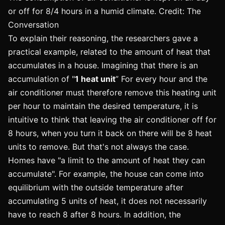
or off for 8/4 hours in a humid climate. Credit: The
Conversation
To explain their reasoning, the researchers gave a
practical example, related to the amount of heat that
accumulates in a house. Imagining that there is an
accumulation of "
1 heat unit
” For every hour and the
air conditioner must therefore remove this heating unit
per hour to maintain the desired temperature, it is
intuitive to think that leaving the air conditioner off for
8 hours, when you turn it back on there will be 8 heat
units to remove. But that's not always the case.
Homes have "a limit to the amount of heat they can
accumulate". For example, the house can come into
equilibrium with the outside temperature after
accumulating 5 units of heat, it does not necessarily
have to reach 8 after 8 hours. In addition, the