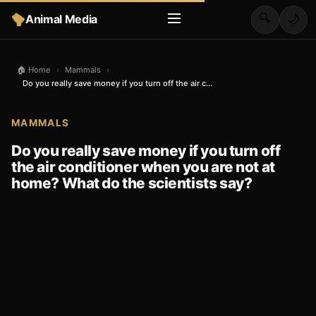
🔍
Animal Media
🌙
🏠 Home
›
Mammals
›
Do you really save money if you turn off the air c...
MAMMALS
Do you really save money if you turn off
the air conditioner when you are not at
home? What do the scientists say?