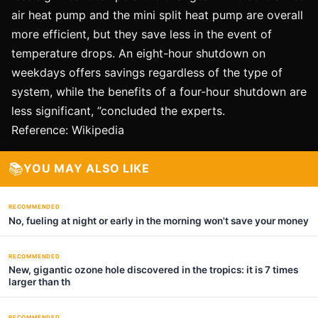
air heat pump and the mini split heat pump are overall
more efficient, but they save less in the event of
temperature drops. An eight-hour shutdown on
weekdays offers savings regardless of the type of
system, while the benefits of a four-hour shutdown are
less significant, ”concluded the experts.
Reference: Wikipedia
📚
YOU MAY ALSO LIKE
RECOMMENDED
No, fueling at night or early in the morning won't save your money
RECOMMENDED
New, gigantic ozone hole discovered in the tropics: it is 7 times
larger than th
RECOMMENDED