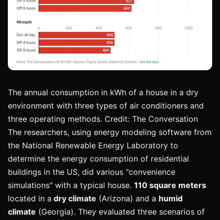
The annual consumption in kWh of a house in a dry
environment with three types of air conditioners and
three operating methods. Credit: The Conversation
The researchers, using energy modeling software from
the National Renewable Energy Laboratory to
determine the energy consumption of residential
buildings in the US, did various "convenience
simulations" with a typical house.
110 square meters
located in a
dry climate
(Arizona) and a
humid
climate
(Georgia). They evaluated three scenarios of