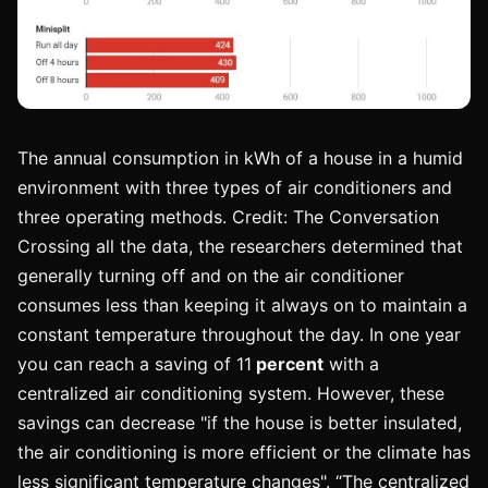
The annual consumption in kWh of a house in a humid
environment with three types of air conditioners and
three operating methods. Credit: The Conversation
Crossing all the data, the researchers determined that
generally turning off and on the air conditioner
consumes less than keeping it always on to maintain a
constant temperature throughout the day. In one year
you can reach a saving of 11
percent
with a
centralized air conditioning system. However, these
savings can decrease "if the house is better insulated,
the air conditioning is more efficient or the climate has
less significant temperature changes". “The centralized