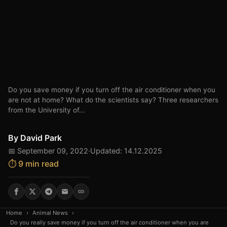
Do you save money if you turn off the air conditioner when you
are not at home? What do the scientists say? Three researchers
from the University of...
By
David Park
📅 September 09, 2022
·
Updated: 14.12.2025
⏱️ 9 min read
Home
›
Animal News
›
Do you really save money if you turn off the air conditioner when you are