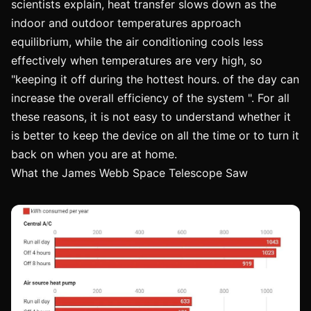
scientists explain, heat transfer slows down as the
indoor and outdoor temperatures approach
equilibrium, while the air conditioning cools less
effectively when temperatures are very high, so
"keeping it off during the hottest hours. of the day can
increase the overall efficiency of the system ". For all
these reasons, it is not easy to understand whether it
is better to keep the device on all the time or to turn it
back on when you are at home.
What the James Webb Space Telescope Saw