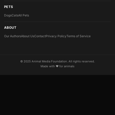
PETS
Dogs
Cats
All Pets
ABOUT
Our Authors
About Us
Contact
Privacy Policy
Terms of Service
© 2025 Animal Media Foundation. All rights reserved.
Made with ❤️ for animals