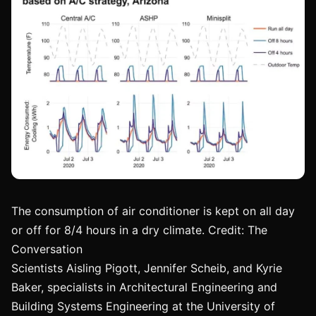
The consumption of air conditioner is kept on all day
or off for 8/4 hours in a dry climate. Credit: The
Conversation
Scientists Aisling Pigott, Jennifer Scheib, and Kyrie
Baker, specialists in Architectural Engineering and
Building Systems Engineering at the University of