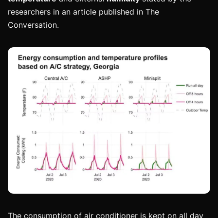
researchers in an article published in The
Conversation.
The consumption of air conditioner is kept on all day