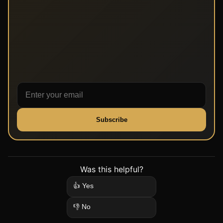
Subscribe
Was this helpful?
👍 Yes
👎 No