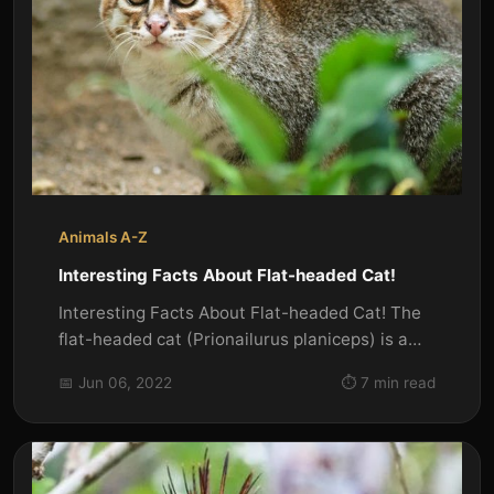
Animals A-Z
Interesting Facts About Flat-headed Cat!
Interesting Facts About Flat-headed Cat! The
flat-headed cat (Prionailurus planiceps) is a
small wild cat native to...
📅 Jun 06, 2022
⏱️ 7 min read