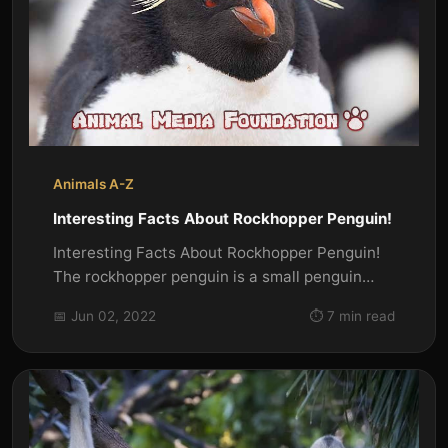
Animals A-Z
Interesting Facts About Rockhopper Penguin!
Interesting Facts About Rockhopper Penguin!
The rockhopper penguin is a small penguin
that is found on the...
📅 Jun 02, 2022
⏱️ 7 min read