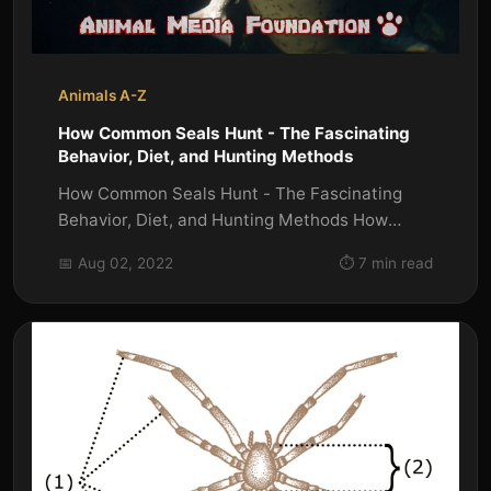
Animals A-Z
How Common Seals Hunt - The Fascinating
Behavior, Diet, and Hunting Methods
How Common Seals Hunt - The Fascinating
Behavior, Diet, and Hunting Methods How
Common Seals Hunt ? Seals are one of...
📅 Aug 02, 2022
⏱️ 7 min read