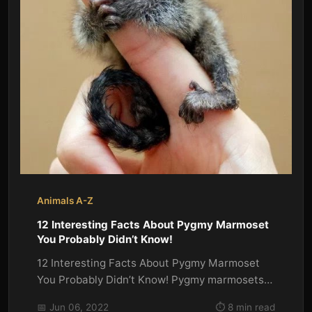
Animals A-Z
12 Interesting Facts About Pygmy Marmoset
You Probably Didn’t Know!
12 Interesting Facts About Pygmy Marmoset
You Probably Didn’t Know! Pygmy marmosets
are the smallest monkeys in the...
📅 Jun 06, 2022
⏱️ 8 min read