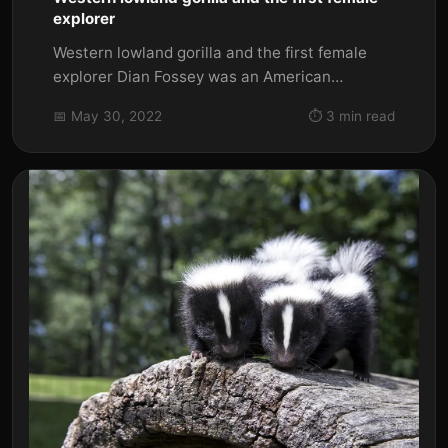
explorer
Western lowland gorilla and the first female
explorer Dian Fossey was an American
primatologist and conservationist...
📅 May 30, 2022
⏱️ 3 min read