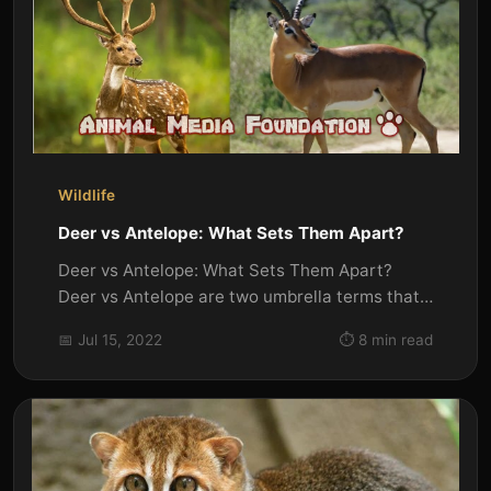
Wildlife
Deer vs Antelope: What Sets Them Apart?
Deer vs Antelope: What Sets Them Apart?
Deer vs Antelope are two umbrella terms that
refer to a great number of...
📅 Jul 15, 2022
⏱️ 8 min read