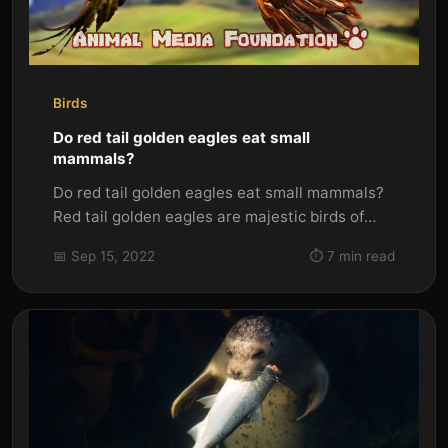
Birds
Do red tail golden eagles eat small
mammals?
Do red tail golden eagles eat small mammals?
Red tail golden eagles are majestic birds of
prey. They are one of the...
📅 Sep 15, 2022
⏱️ 7 min read