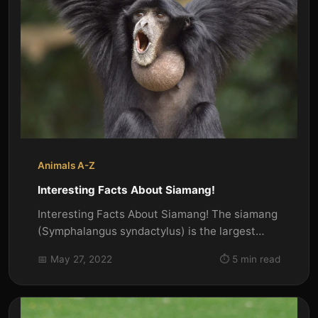
Animals A-Z
Interesting Facts About Siamang!
Interesting Facts About Siamang! The siamang
(Symphalangus syndactylus) is the largest
member of the gibbon family...
📅 May 27, 2022
⏱️ 5 min read