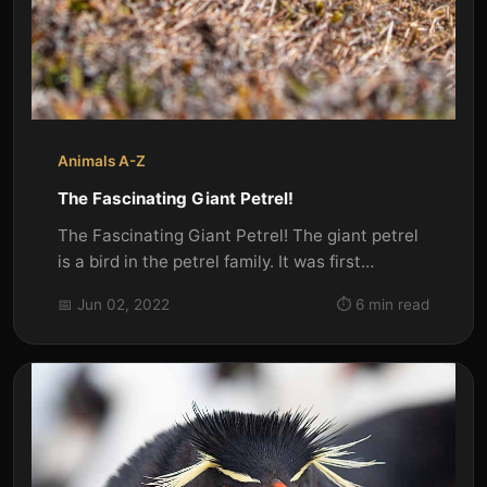
Animals A-Z
The Fascinating Giant Petrel!
The Fascinating Giant Petrel! The giant petrel
is a bird in the petrel family. It was first
described by Carl...
📅 Jun 02, 2022
⏱️ 6 min read