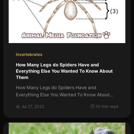
Invertebrates
How Many Legs do Spiders Have and
Everything Else You Wanted To Know About
Them
How Many Legs do Spiders Have and
Everything Else You Wanted To Know About
Them How Many Legs do Spiders Have?
📅 Jul 27, 2022
⏱️ 10 min read
Most...