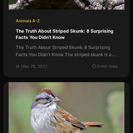
Animals A-Z
The Truth About Striped Skunk: 8 Surprising
Facts You Didn’t Know
The Truth About Striped Skunk: 8 Surprising
Facts You Didn’t Know The striped skunk is a
common species of skunk...
📅 May 28, 2022
⏱️ 6 min read