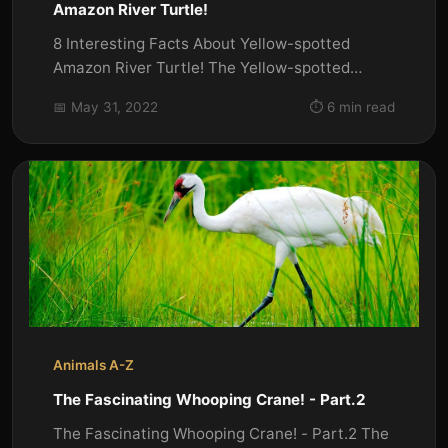
Amazon River Turtle!
8 Interesting Facts About Yellow-spotted
Amazon River Turtle! The Yellow-spotted
Amazon river turtle (Podocnemis...
📅 May 31, 2022
⏱️ 6 min read
Animals A-Z
The Fascinating Whooping Crane! - Part.2
The Fascinating Whooping Crane! - Part.2 The