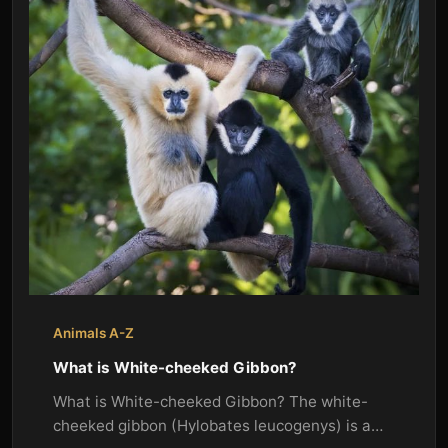
Animals A-Z
What is White-cheeked Gibbon?
What is White-cheeked Gibbon? The white-
cheeked gibbon (Hylobates leucogenys) is a