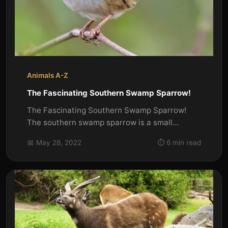
Animals A-Z
The Fascinating Southern Swamp Sparrow!
The Fascinating Southern Swamp Sparrow!
The southern swamp sparrow is a small
songbird that breeds in the...
📅 May 28, 2022
⏱️ 6 min read