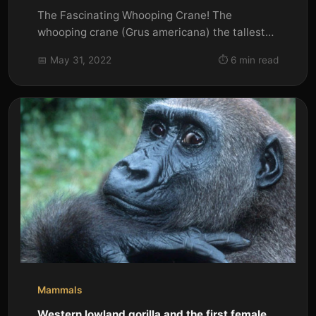
The Fascinating Whooping Crane! The
whooping crane (Grus americana) the tallest
North American bird is an endangered...
📅 May 31, 2022
⏱️ 6 min read
Mammals
Western lowland gorilla and the first female