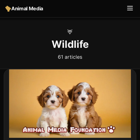
Home
›
Wildlife
Animal Media
🦌
Wildlife
61 articles