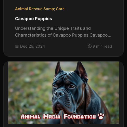
Animal Rescue &amp; Care
Cavapoo Puppies
Understanding the Unique Traits and
Characteristics of Cavapoo Puppies Cavapoo
puppies are a delightful mix of...
📅 Dec 29, 2024
⏱️ 9 min read