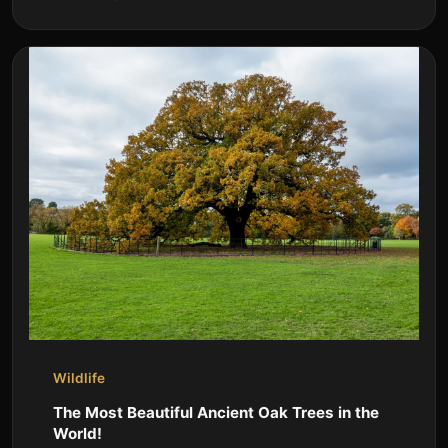
Wildlife
The Most Beautiful Ancient Oak Trees in the
World!