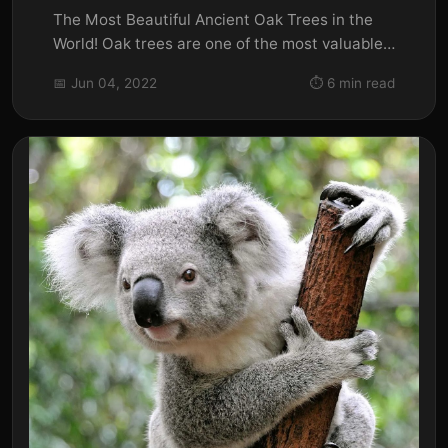
The Most Beautiful Ancient Oak Trees in the
World! Oak trees are one of the most valuable
assets to our country....
📅 Jun 04, 2022
⏱️ 6 min read