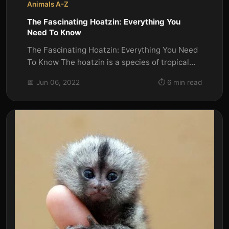
Animals A-Z
The Fascinating Hoatzin: Everything You
Need To Know
The Fascinating Hoatzin: Everything You Need
To Know The hoatzin is a species of tropical
bird that is found in...
📅 Jun 06, 2022
⏱️ 6 min read