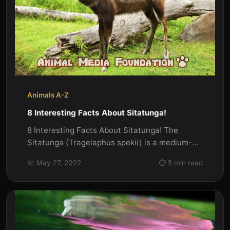
Animals A-Z
8 Interesting Facts About Sitatunga!
8 Interesting Facts About Sitatunga! The
Sitatunga (Tragelaphus spekii) is a medium-
sized antelope found in swampy...
📅 May 27, 2022
⏱️ 5 min read