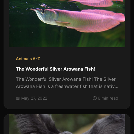
Animals A-Z
The Wonderful Silver Arowana Fish!
The Wonderful Silver Arowana Fish! The Silver
Arowana Fish is a freshwater fish that is native
to South America. It...
📅 May 27, 2022
⏱️ 6 min read