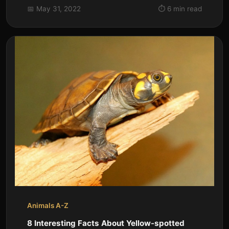
species of gibbon native to...
📅 May 31, 2022
⏱️ 6 min read
Animals A-Z
8 Interesting Facts About Yellow-spotted