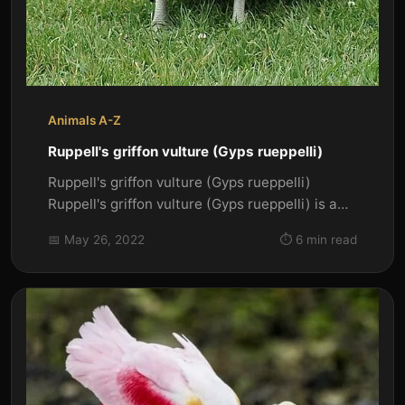
Animals A-Z
Ruppell's griffon vulture (Gyps rueppelli)
Ruppell's griffon vulture (Gyps rueppelli)
Ruppell's griffon vulture (Gyps rueppelli) is a
large Old World vulture....
📅 May 26, 2022
⏱️ 6 min read