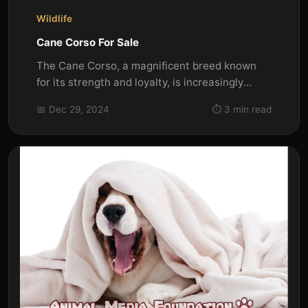
Wildlife
Cane Corso For Sale
The Cane Corso, a magnificent breed known
for its strength and loyalty, is increasingly
popular among dog...
📅 Dec 29, 2024
⏱️ 3 min read