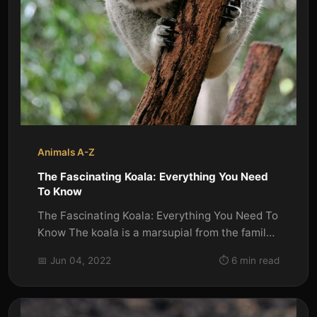
Animals A-Z
The Fascinating Koala: Everything You Need
To Know
The Fascinating Koala: Everything You Need To
Know The koala is a marsupial from the family
Phascolarctidae. It is...
📅 Jun 04, 2022
⏱️ 6 min read