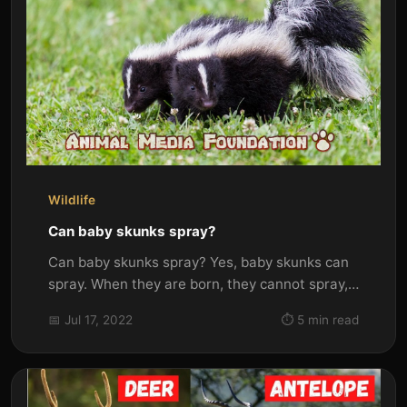
Wildlife
Can baby skunks spray?
Can baby skunks spray? Yes, baby skunks can
spray. When they are born, they cannot spray,
but as they grow older and...
📅 Jul 17, 2022
⏱️ 5 min read