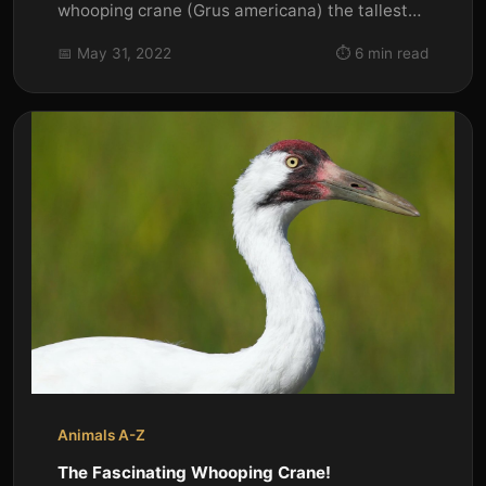
whooping crane (Grus americana) the tallest
North American bird is an...
📅 May 31, 2022
⏱️ 6 min read
Animals A-Z
The Fascinating Whooping Crane!