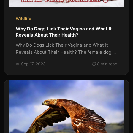
Wildlife
Why Do Dogs Lick Their Vagina and What It
Reveals About Their Health?
Why Do Dogs Lick Their Vagina and What It
Reveals About Their Health? The female dog's
reproductive tract's external...
📅 Sep 17, 2023
⏱️ 8 min read